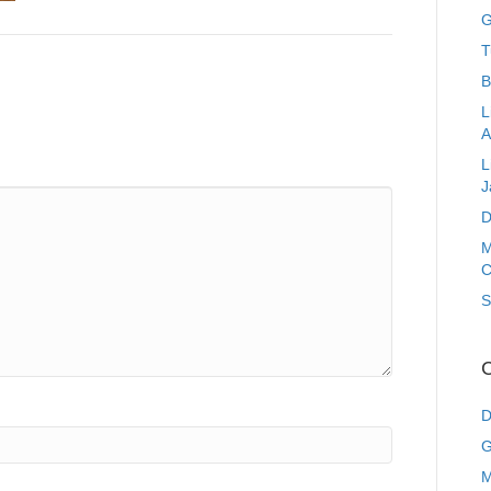
G
T
B
L
A
L
J
D
M
C
S
C
D
G
M