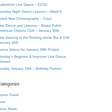
alentines Line Dance – ECSU
uesday Night Dance Lessons – Week 6
rand New Choreography – Cozy!
ine Dance and Lessons – Bristol Polish
merican Citizens Club – January 30th
ine dancing at the Rocking Horse Bar & Grill
anuary 26th
ance Videos for January 28th Posted
onday’s Beginner & Improver Line Dance
lasses
unday January 19th – Birthday Parties!
ategories
ance Travel
ear
usic News