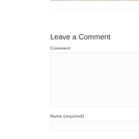
Leave a Comment
Comment
Name (required)