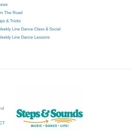
ews
n The Road
ips & Tricks
eekly Line Dance Class & Social
eekly Line Dance Lessons
nd
CT