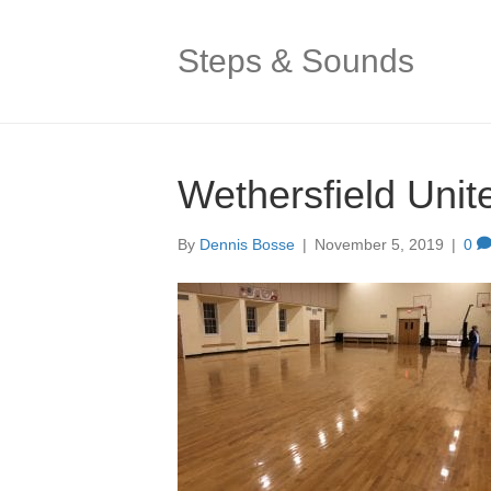
Steps & Sounds
Wethersfield Unit
By
Dennis Bosse
|
November 5, 2019
|
0