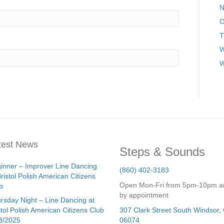
N
O
T
W
W
test News
Steps & Sounds
inner – Improver Line Dancing
(860) 402-3183
Bristol Polish American Citizens
Open Mon-Fri from 5pm-10pm a
b
by appointment
rsday Night – Line Dancing at
stol Polish American Citizens Club
307 Clark Street
South Windsor
,
3/2025
06074