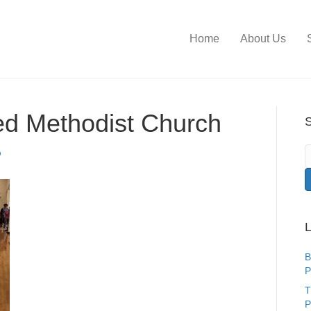
Home
About Us
ed Methodist Church
S
L
B
P
T
P