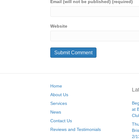
Email (will not be published) (required)
Website
Home
La
About Us
Beg
Services
at 
News
Clu
Contact Us
Thu
Reviews and Testimonials
Bri
2/1