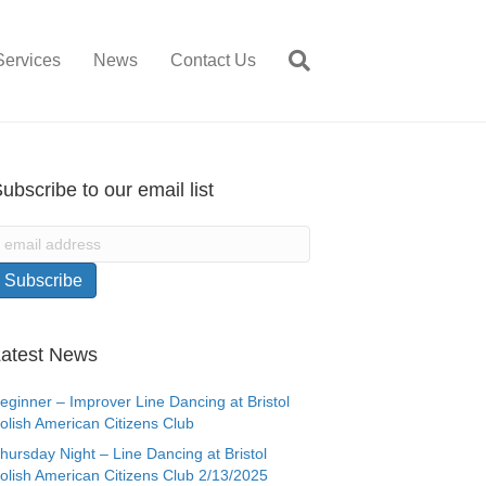
Services
News
Contact Us
ubscribe to our email list
atest News
eginner – Improver Line Dancing at Bristol
olish American Citizens Club
hursday Night – Line Dancing at Bristol
olish American Citizens Club 2/13/2025