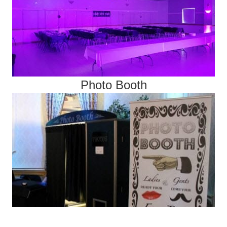
Photo Booth