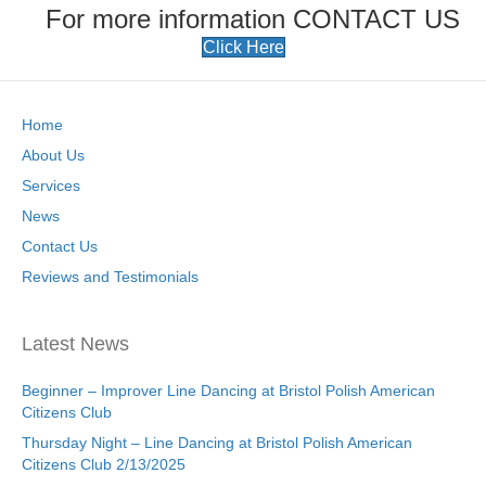
For more information CONTACT US
Click Here
Home
About Us
Services
News
Contact Us
Reviews and Testimonials
Latest News
Beginner – Improver Line Dancing at Bristol Polish American
Citizens Club
Thursday Night – Line Dancing at Bristol Polish American
Citizens Club 2/13/2025