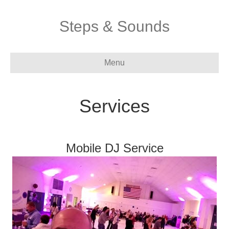
Steps & Sounds
Menu
Services
Mobile DJ Service