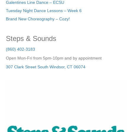
Galentines Line Dance – ECSU
Tuesday Night Dance Lessons – Week 6
Brand New Choreography – Cozy!
Steps & Sounds
(860) 402-3183
Open Mon-Fri from 5pm-10pm and by appointment
307 Clark Street
South Windsor
,
CT
06074