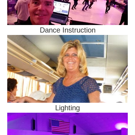
Dance Instruction
Lighting