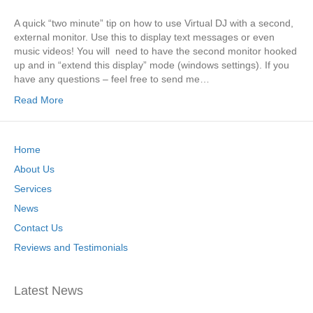
A quick “two minute” tip on how to use Virtual DJ with a second,
external monitor. Use this to display text messages or even
music videos! You will need to have the second monitor hooked
up and in “extend this display” mode (windows settings). If you
have any questions – feel free to send me…
Read More
Home
About Us
Services
News
Contact Us
Reviews and Testimonials
Latest News