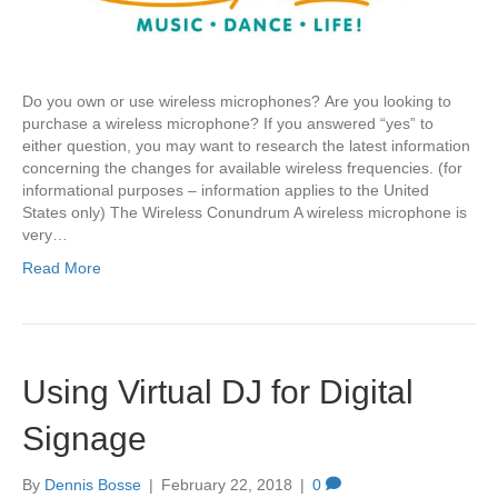
Do you own or use wireless microphones? Are you looking to
purchase a wireless microphone? If you answered “yes” to
either question, you may want to research the latest information
concerning the changes for available wireless frequencies. (for
informational purposes – information applies to the United
States only) The Wireless Conundrum A wireless microphone is
very…
Read More
Using Virtual DJ for Digital
Signage
By
Dennis Bosse
|
February 22, 2018
|
0