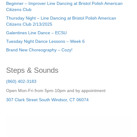
Beginner – Improver Line Dancing at Bristol Polish American
Citizens Club
Thursday Night – Line Dancing at Bristol Polish American
Citizens Club 2/13/2025
Galentines Line Dance – ECSU
Tuesday Night Dance Lessons – Week 6
Brand New Choreography – Cozy!
Steps & Sounds
(860) 402-3183
Open Mon-Fri from 5pm-10pm and by appointment
307 Clark Street
South Windsor
,
CT
06074