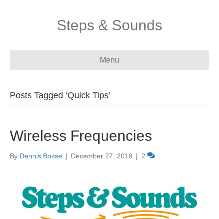
Steps & Sounds
Menu
Posts Tagged ‘Quick Tips’
Wireless Frequencies
By
Dennis Bosse
|
December 27, 2018
|
2