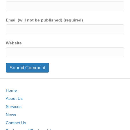
Email (will not be published) (required)
Website
Home
About Us
Services
News
Contact Us