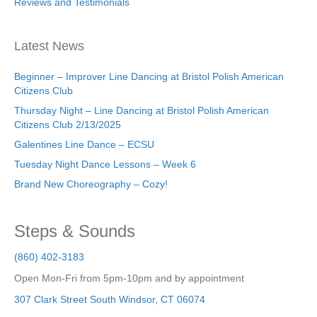
Reviews and Testimonials
Latest News
Beginner – Improver Line Dancing at Bristol Polish American
Citizens Club
Thursday Night – Line Dancing at Bristol Polish American
Citizens Club 2/13/2025
Galentines Line Dance – ECSU
Tuesday Night Dance Lessons – Week 6
Brand New Choreography – Cozy!
Steps & Sounds
(860) 402-3183
Open Mon-Fri from 5pm-10pm and by appointment
307 Clark Street
South Windsor
,
CT
06074