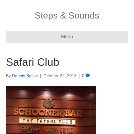
Steps & Sounds
Menu
Safari Club
By
Dennis Bosse
|
October 22, 2018
|
0