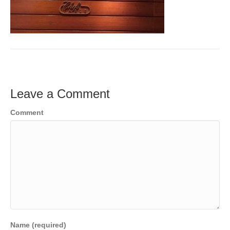
Leave a Comment
Comment
Name (required)