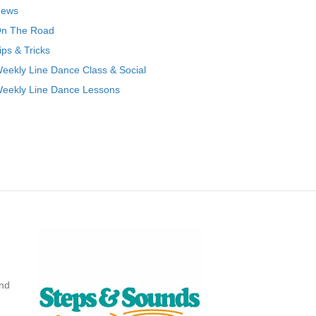
ews
n The Road
ips & Tricks
eekly Line Dance Class & Social
eekly Line Dance Lessons
nd