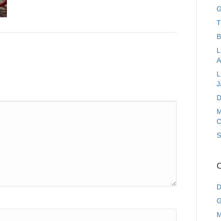
G
T
B
L
A
L
J
D
M
C
S
C
D
G
M