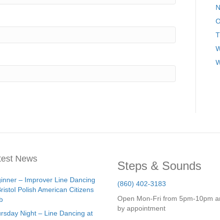
N
O
T
W
W
test News
Steps & Sounds
inner – Improver Line Dancing
(860) 402-3183
Bristol Polish American Citizens
Open Mon-Fri from 5pm-10pm a
b
by appointment
rsday Night – Line Dancing at