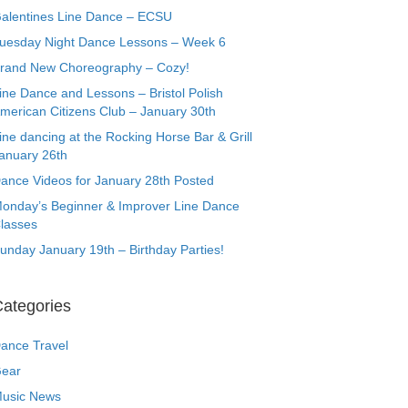
alentines Line Dance – ECSU
uesday Night Dance Lessons – Week 6
rand New Choreography – Cozy!
ine Dance and Lessons – Bristol Polish
merican Citizens Club – January 30th
ine dancing at the Rocking Horse Bar & Grill
anuary 26th
ance Videos for January 28th Posted
onday’s Beginner & Improver Line Dance
lasses
unday January 19th – Birthday Parties!
ategories
ance Travel
ear
usic News