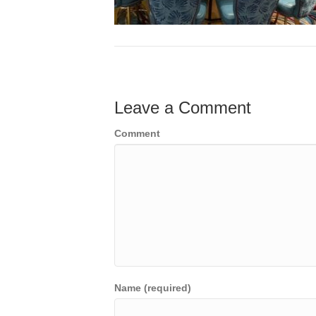
Leave a Comment
Comment
Name (required)