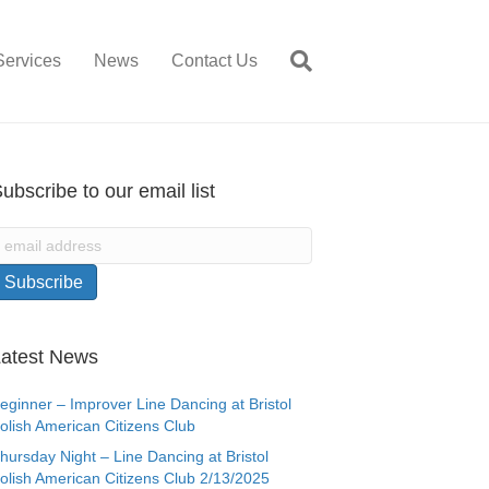
Services
News
Contact Us
ubscribe to our email list
atest News
eginner – Improver Line Dancing at Bristol
olish American Citizens Club
hursday Night – Line Dancing at Bristol
olish American Citizens Club 2/13/2025