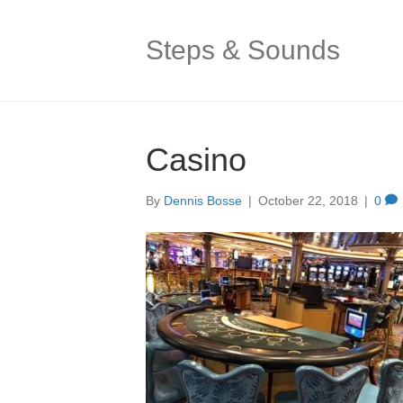
Steps & Sounds
Casino
By
Dennis Bosse
|
October 22, 2018
|
0