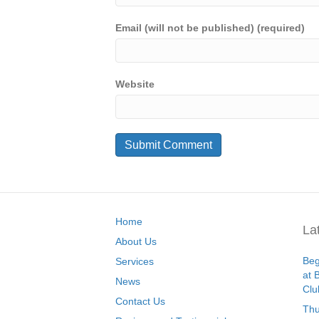
Email (will not be published) (required)
Website
Home
La
About Us
Beg
Services
at 
News
Clu
Contact Us
Thu