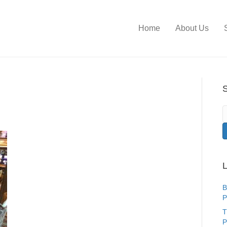
Home
About Us
S
L
B
P
T
P