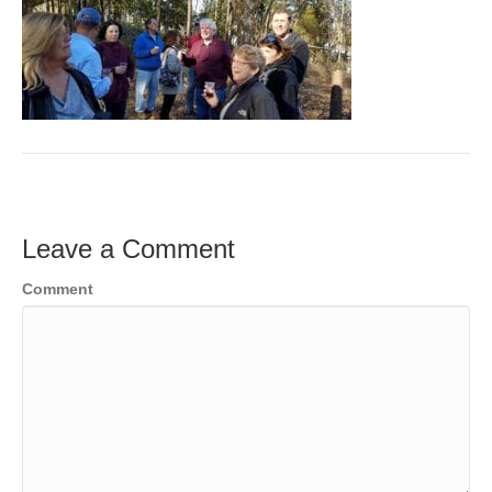
Leave a Comment
Comment