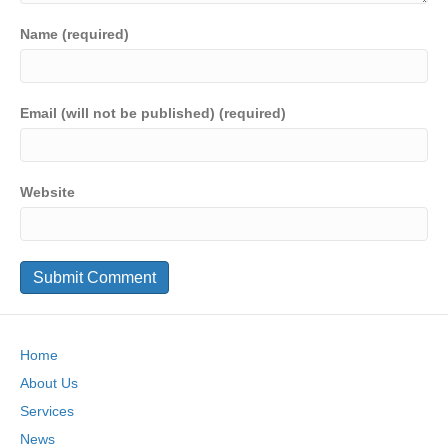
Name (required)
Email (will not be published) (required)
Website
Home
About Us
Services
News