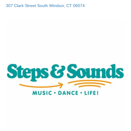
307 Clark Street
South Windsor
,
CT
06074