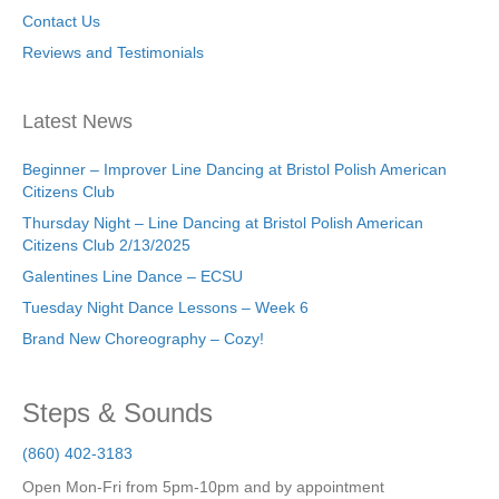
Contact Us
Reviews and Testimonials
Latest News
Beginner – Improver Line Dancing at Bristol Polish American
Citizens Club
Thursday Night – Line Dancing at Bristol Polish American
Citizens Club 2/13/2025
Galentines Line Dance – ECSU
Tuesday Night Dance Lessons – Week 6
Brand New Choreography – Cozy!
Steps & Sounds
(860) 402-3183
Open Mon-Fri from 5pm-10pm and by appointment