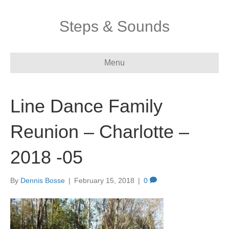
Steps & Sounds
Menu
Line Dance Family
Reunion – Charlotte –
2018 -05
By
Dennis Bosse
|
February 15, 2018
|
0