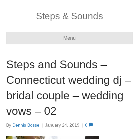
Steps & Sounds
Menu
Steps and Sounds –
Connecticut wedding dj –
bridal couple – wedding
vows – 02
By
Dennis Bosse
|
January 24, 2019
|
0