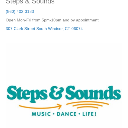
Steps & Sounds
(860) 402-3183
Open Mon-Fri from 5pm-10pm and by appointment
307 Clark Street
South Windsor
,
CT
06074