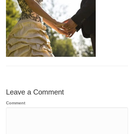
Leave a Comment
Comment