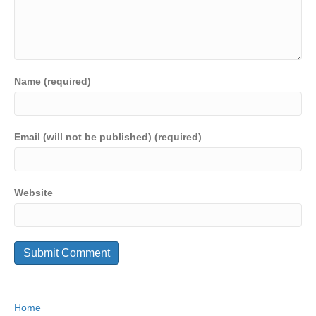
Name (required)
Email (will not be published) (required)
Website
Home