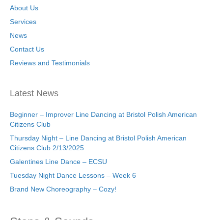
About Us
Services
News
Contact Us
Reviews and Testimonials
Latest News
Beginner – Improver Line Dancing at Bristol Polish American
Citizens Club
Thursday Night – Line Dancing at Bristol Polish American
Citizens Club 2/13/2025
Galentines Line Dance – ECSU
Tuesday Night Dance Lessons – Week 6
Brand New Choreography – Cozy!