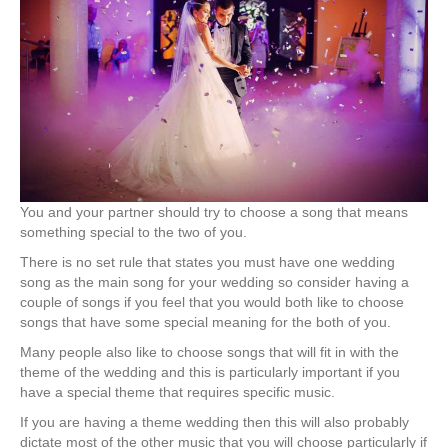
You and your partner should try to choose a song that means
something special to the two of you.
There is no set rule that states you must have one wedding
song as the main song for your wedding so consider having a
couple of songs if you feel that you would both like to choose
songs that have some special meaning for the both of you.
Many people also like to choose songs that will fit in with the
theme of the wedding and this is particularly important if you
have a special theme that requires specific music.
If you are having a theme wedding then this will also probably
dictate most of the other music that you will choose particularly if