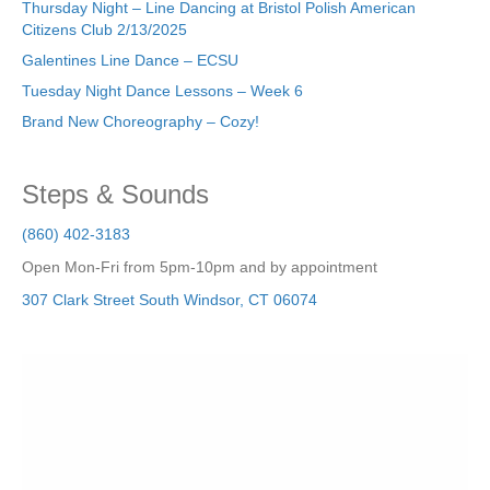
Thursday Night – Line Dancing at Bristol Polish American
Citizens Club 2/13/2025
Galentines Line Dance – ECSU
Tuesday Night Dance Lessons – Week 6
Brand New Choreography – Cozy!
Steps & Sounds
(860) 402-3183
Open Mon-Fri from 5pm-10pm and by appointment
307 Clark Street
South Windsor
,
CT
06074