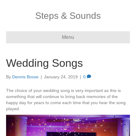
Steps & Sounds
Menu
Wedding Songs
By
Dennis Bosse
|
January 24, 2019
|
0
The choice of your wedding song is very important as this is
something that will continue to bring back memories of the
happy day for years to come each time that you hear the song
played.