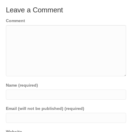
Leave a Comment
Comment
Name (required)
Email (will not be published) (required)
Website