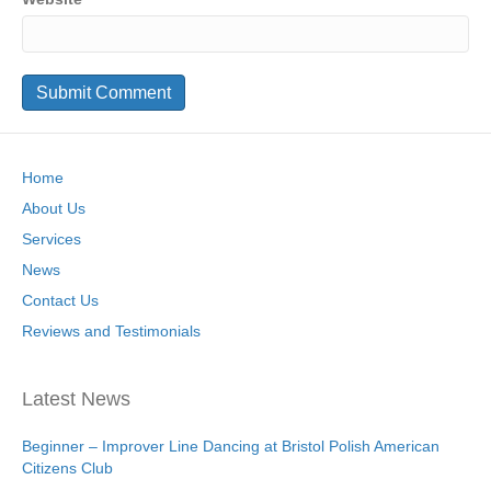
Home
About Us
Services
News
Contact Us
Reviews and Testimonials
Latest News
Beginner – Improver Line Dancing at Bristol Polish American
Citizens Club