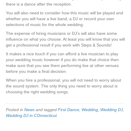
there is a dance after the reception.
You will also need to consider how this music will be played and
whether you will have a live band, a DJ or record your own
selections of music for the whole wedding.
The expense of hiring musicians or DJ’s will also have some
influence on what you choose. At least you will know that you will
get a professional result if you work with Steps & Sounds!
It makes a nice touch if you can afford a live musician to play
your wedding music however if you do make that choice then
make sure that you see them performing live at other venues
before you make a final decision.
When you hire a professional, you will not need to worry about
the sound system. The only thing you need to worry about is
choosing the right wedding songs.
Posted in
News
and tagged
First Dance
,
Wedding
,
Wedding DJ
,
Wedding DJ in COnnecticut