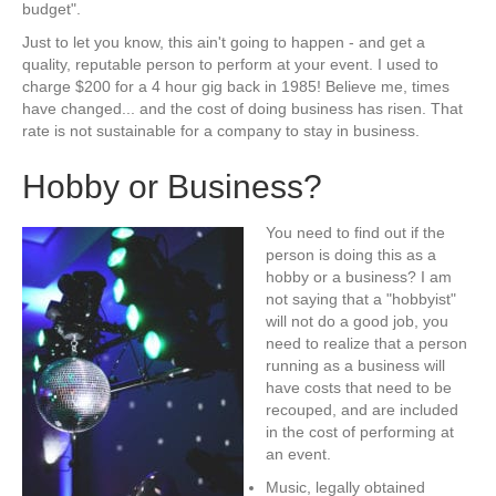
budget".
Just to let you know, this ain't going to happen - and get a
quality, reputable person to perform at your event. I used to
charge $200 for a 4 hour gig back in 1985! Believe me, times
have changed... and the cost of doing business has risen. That
rate is not sustainable for a company to stay in business.
Hobby or Business?
You need to find out if the
person is doing this as a
hobby or a business? I am
not saying that a "hobbyist"
will not do a good job, you
need to realize that a person
running as a business will
have costs that need to be
recouped, and are included
in the cost of performing at
an event.
Music, legally obtained