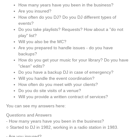
How many years have you been in the business?
Are you insured?
How often do you DJ? Do you DJ different types of
events?
Do you take playlists? Requests? How about a "do not
play" list?
Will you also be the MC?
Are you prepared to handle issues - do you have
backups?
How do you get your music for your library? Do you have
"clean" edits?
Do you have a backup DJ in case of emergency?
Will you handle the event coordination?
How often do you meet with your clients?
Do you do site visits of a venue?
Will you provide a written contract of services?
You can see my answers here:
Questions and Answers
- How many years have you been in the business?
○ Started to DJ in 1982, working in a radio station in 1983.
- Are you insured?