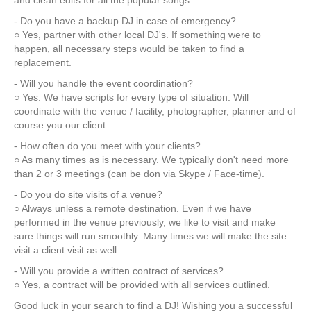
and clean edits for all the popular songs.
- Do you have a backup DJ in case of emergency?
○ Yes, partner with other local DJ's. If something were to
happen, all necessary steps would be taken to find a
replacement.
- Will you handle the event coordination?
○ Yes. We have scripts for every type of situation. Will
coordinate with the venue / facility, photographer, planner and of
course you our client.
- How often do you meet with your clients?
○ As many times as is necessary. We typically don't need more
than 2 or 3 meetings (can be don via Skype / Face-time).
- Do you do site visits of a venue?
○ Always unless a remote destination. Even if we have
performed in the venue previously, we like to visit and make
sure things will run smoothly. Many times we will make the site
visit a client visit as well.
- Will you provide a written contract of services?
○ Yes, a contract will be provided with all services outlined.
Good luck in your search to find a DJ! Wishing you a successful