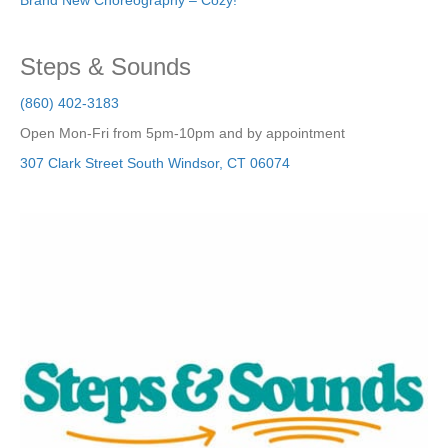
Brand New Choreography – Cozy!
Steps & Sounds
(860) 402-3183
Open Mon-Fri from 5pm-10pm and by appointment
307 Clark Street
South Windsor
,
CT
06074