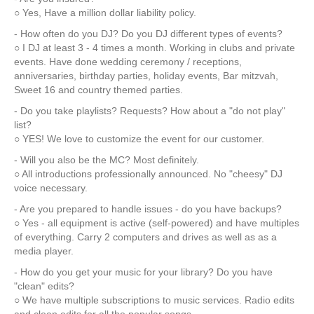
○ Yes, Have a million dollar liability policy.
- How often do you DJ? Do you DJ different types of events?
○ I DJ at least 3 - 4 times a month. Working in clubs and private
events. Have done wedding ceremony / receptions,
anniversaries, birthday parties, holiday events, Bar mitzvah,
Sweet 16 and country themed parties.
- Do you take playlists? Requests? How about a "do not play"
list?
○ YES! We love to customize the event for our customer.
- Will you also be the MC? Most definitely.
○ All introductions professionally announced. No "cheesy" DJ
voice necessary.
- Are you prepared to handle issues - do you have backups?
○ Yes - all equipment is active (self-powered) and have multiples
of everything. Carry 2 computers and drives as well as as a
media player.
- How do you get your music for your library? Do you have
"clean" edits?
○ We have multiple subscriptions to music services. Radio edits