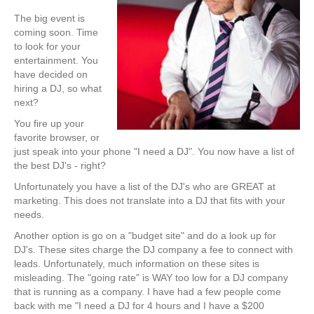
The big event is
coming soon. Time
to look for your
entertainment. You
have decided on
hiring a DJ, so what
next?
You fire up your
favorite browser, or
just speak into your phone "I need a DJ". You now have a list of
the best DJ's - right?
Unfortunately you have a list of the DJ's who are GREAT at
marketing. This does not translate into a DJ that fits with your
needs.
Another option is go on a "budget site" and do a look up for
DJ's. These sites charge the DJ company a fee to connect with
leads. Unfortunately, much information on these sites is
misleading. The "going rate" is WAY too low for a DJ company
that is running as a company. I have had a few people come
back with me "I need a DJ for 4 hours and I have a $200