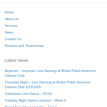
Home
About Us
Services
News
Contact Us
Reviews and Testimonials
Latest News
Beginner – Improver Line Dancing at Bristol Polish American
Citizens Club
Thursday Night – Line Dancing at Bristol Polish American
Citizens Club 2/13/2025
Galentines Line Dance – ECSU
Tuesday Night Dance Lessons – Week 6