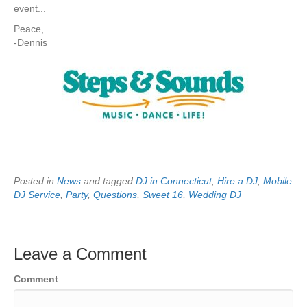
event...
Peace,
-Dennis
Posted in
News
and tagged
DJ in Connecticut
,
Hire a DJ
,
Mobile
DJ Service
,
Party
,
Questions
,
Sweet 16
,
Wedding DJ
Leave a Comment
Comment