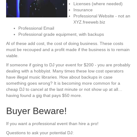
Licenses (where needed)
Insurance
Professional Website - not an
XYZ.freeweb.biz
Professional Email
Professional grade equipment, with backups
Al of these add cost, the cost of doing business. These costs
must be recouped and a profit made if the business is to remain
viable.
If someone if going to DJ your event for $200 - you are probably
dealing with a hobbyist. Many times these low cost operators
have illegal music libraries. How about backups in case
something goes wrong? It is becoming more common for a
cheap DJ to cancel at the last minute or not show up at all…
having found a gig that pays $50 more.
Buyer Beware!
If you want a professional event than hire a pro!
Questions to ask your potential DJ: