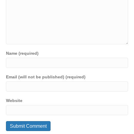
Name (required)
Email (will not be published) (required)
Website