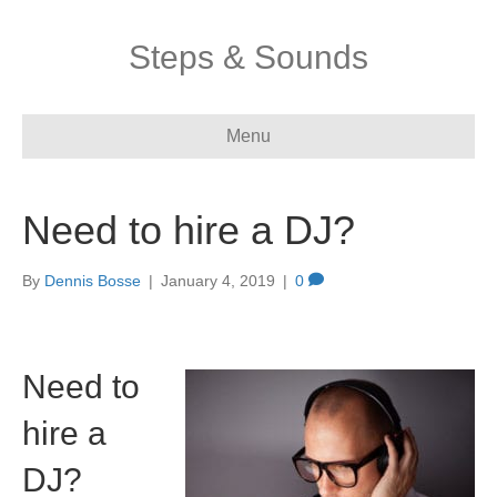
Steps & Sounds
Menu
Need to hire a DJ?
By
Dennis Bosse
|
January 4, 2019
|
0
Need to
hire a
DJ?