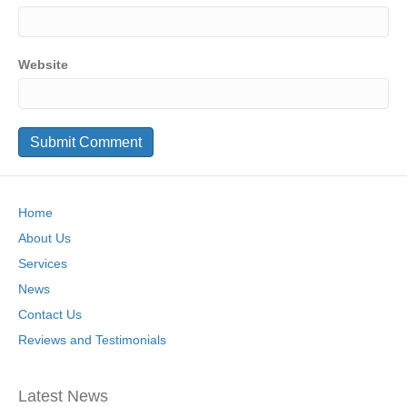
Website
Home
About Us
Services
News
Contact Us
Reviews and Testimonials
Latest News