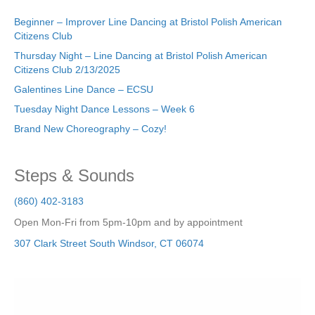
Beginner – Improver Line Dancing at Bristol Polish American
Citizens Club
Thursday Night – Line Dancing at Bristol Polish American
Citizens Club 2/13/2025
Galentines Line Dance – ECSU
Tuesday Night Dance Lessons – Week 6
Brand New Choreography – Cozy!
Steps & Sounds
(860) 402-3183
Open Mon-Fri from 5pm-10pm and by appointment
307 Clark Street
South Windsor
,
CT
06074