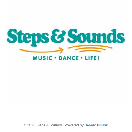
© 2026 Steps & Sounds
|
Powered by
Beaver Builder