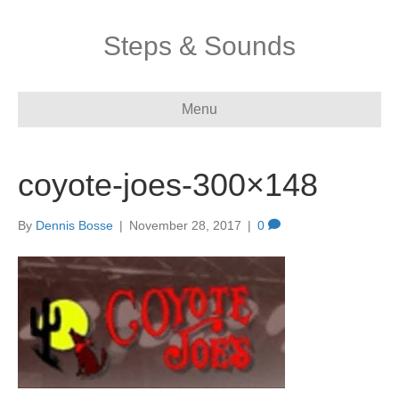
Steps & Sounds
Menu
coyote-joes-300×148
By
Dennis Bosse
|
November 28, 2017
|
0