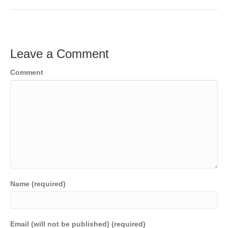
Leave a Comment
Comment
Name (required)
Email (will not be published) (required)