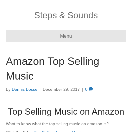
Steps & Sounds
Menu
Amazon Top Selling
Music
By
Dennis Bosse
|
December 29, 2017
|
0
Top Selling Music on Amazon
Want to know what the top selling music on amazon is?