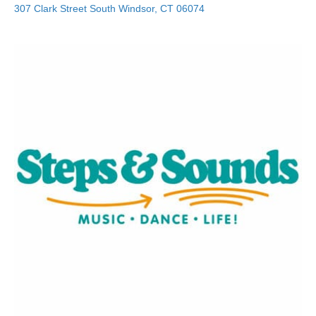
307 Clark Street
South Windsor
,
CT
06074