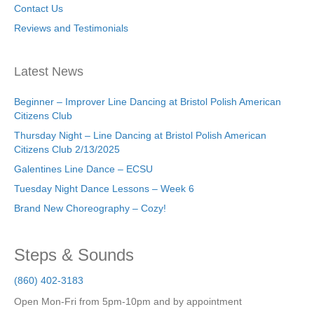
Contact Us
Reviews and Testimonials
Latest News
Beginner – Improver Line Dancing at Bristol Polish American
Citizens Club
Thursday Night – Line Dancing at Bristol Polish American
Citizens Club 2/13/2025
Galentines Line Dance – ECSU
Tuesday Night Dance Lessons – Week 6
Brand New Choreography – Cozy!
Steps & Sounds
(860) 402-3183
Open Mon-Fri from 5pm-10pm and by appointment