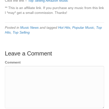
Click the link –
Top Selling Amazon Music
** This is an affiliate link. If you purchase any music from this link
I *may* get a small commission. Thanks!
Posted in
Music News
and tagged
Hot Hits
,
Popular Music
,
Top
Hits
,
Top Selling
Leave a Comment
Comment