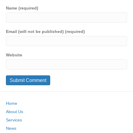
Name (required)
Email (will not be published) (required)
Website
Home
About Us
Services
News