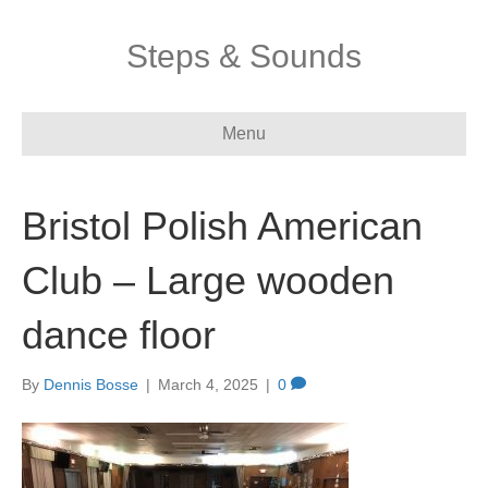
Steps & Sounds
Menu
Bristol Polish American
Club – Large wooden
dance floor
By
Dennis Bosse
|
March 4, 2025
|
0