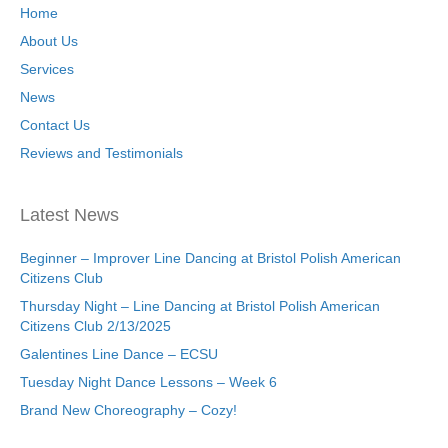
Home
About Us
Services
News
Contact Us
Reviews and Testimonials
Latest News
Beginner – Improver Line Dancing at Bristol Polish American
Citizens Club
Thursday Night – Line Dancing at Bristol Polish American
Citizens Club 2/13/2025
Galentines Line Dance – ECSU
Tuesday Night Dance Lessons – Week 6
Brand New Choreography – Cozy!