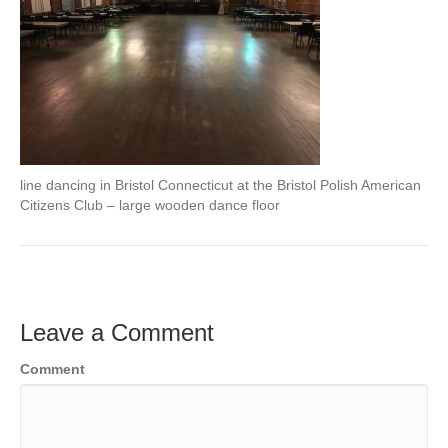
line dancing in Bristol Connecticut at the Bristol Polish American
Citizens Club – large wooden dance floor
Leave a Comment
Comment