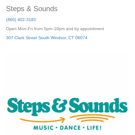
Steps & Sounds
(860) 402-3183
Open Mon-Fri from 5pm-10pm and by appointment
307 Clark Street
South Windsor
,
CT
06074