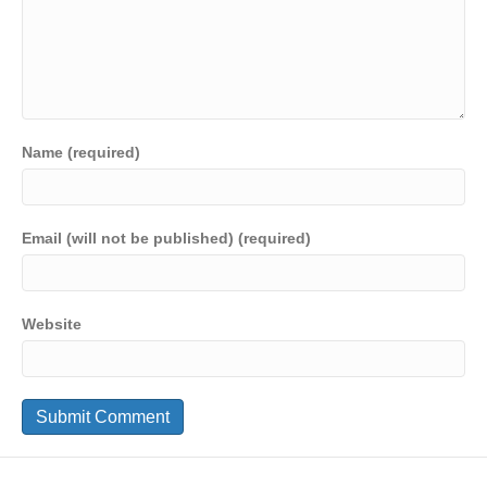
Name (required)
Email (will not be published) (required)
Website