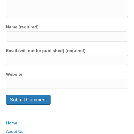
Name (required)
Email (will not be published) (required)
Website
Home
About Us