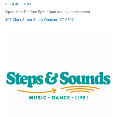
(860) 402-3183
Open Mon-Fri from 5pm-10pm and by appointment
307 Clark Street
South Windsor
,
CT
06074