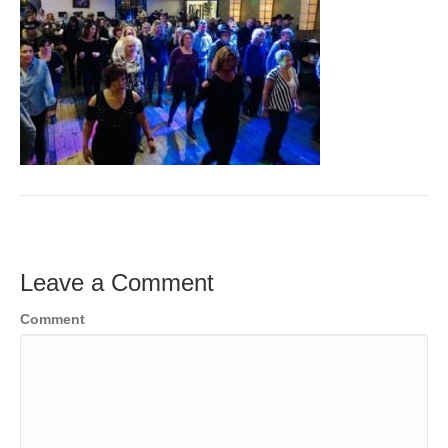
Leave a Comment
Comment