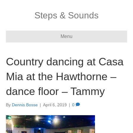
Steps & Sounds
Menu
Country dancing at Casa
Mia at the Hawthorne –
dance floor – Tammy
By
Dennis Bosse
|
April 6, 2019
|
0