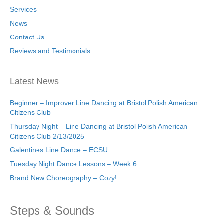
Services
News
Contact Us
Reviews and Testimonials
Latest News
Beginner – Improver Line Dancing at Bristol Polish American
Citizens Club
Thursday Night – Line Dancing at Bristol Polish American
Citizens Club 2/13/2025
Galentines Line Dance – ECSU
Tuesday Night Dance Lessons – Week 6
Brand New Choreography – Cozy!
Steps & Sounds