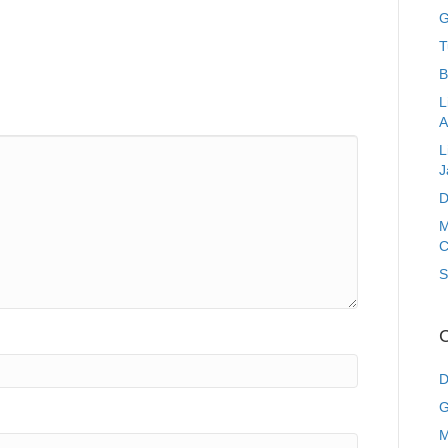
G
T
B
L
A
L
J
D
M
C
S
C
D
G
M