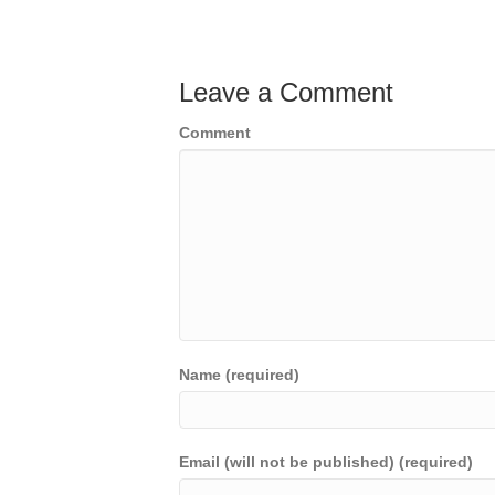
Leave a Comment
Comment
Name (required)
Email (will not be published) (required)