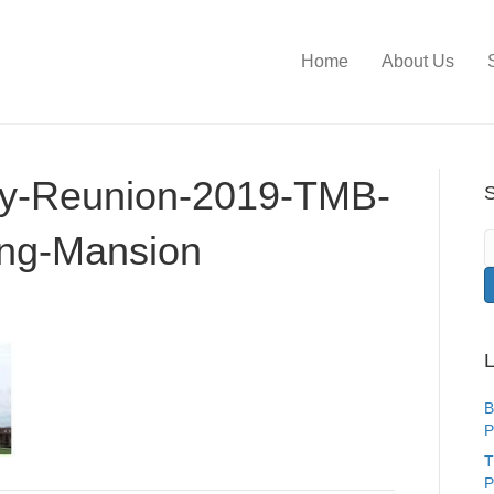
Home
About Us
ly-Reunion-2019-TMB-
S
ing-Mansion
L
B
P
T
P