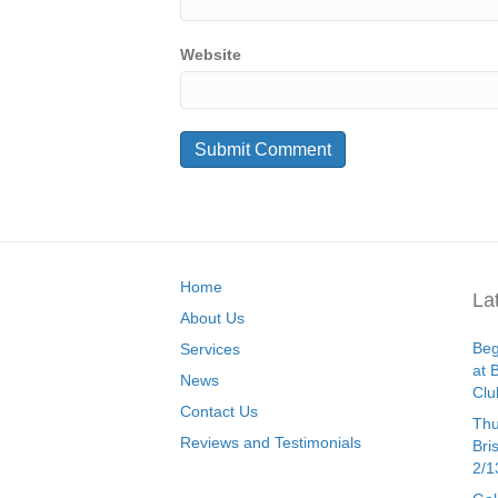
Website
Home
La
About Us
Beg
Services
at 
News
Clu
Contact Us
Thu
Reviews and Testimonials
Bri
2/1