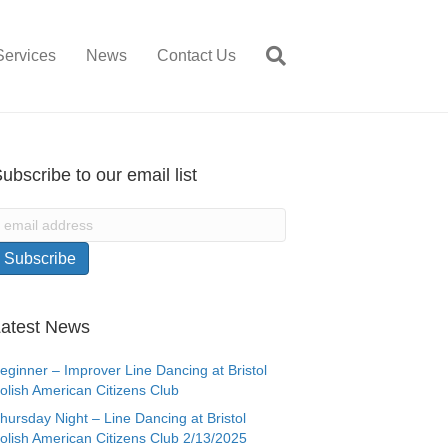
Services
News
Contact Us
ubscribe to our email list
atest News
eginner – Improver Line Dancing at Bristol
olish American Citizens Club
hursday Night – Line Dancing at Bristol
olish American Citizens Club 2/13/2025