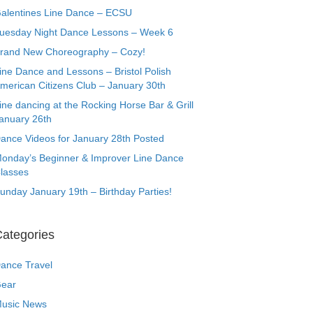
alentines Line Dance – ECSU
uesday Night Dance Lessons – Week 6
rand New Choreography – Cozy!
ine Dance and Lessons – Bristol Polish
merican Citizens Club – January 30th
ine dancing at the Rocking Horse Bar & Grill
anuary 26th
ance Videos for January 28th Posted
onday’s Beginner & Improver Line Dance
lasses
unday January 19th – Birthday Parties!
ategories
ance Travel
ear
usic News