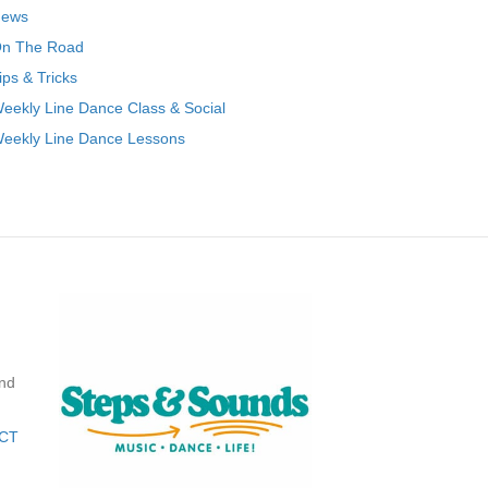
ews
n The Road
ips & Tricks
eekly Line Dance Class & Social
eekly Line Dance Lessons
nd
CT