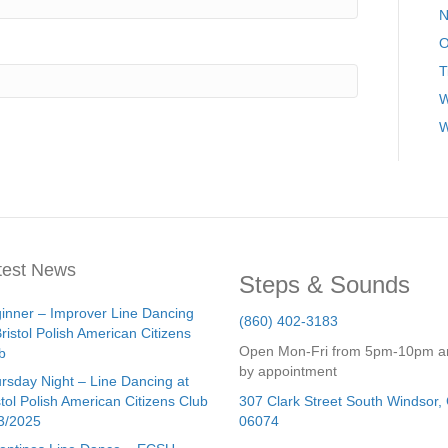
N
O
T
W
W
test News
Steps & Sounds
inner – Improver Line Dancing
(860) 402-3183
Bristol Polish American Citizens
Open Mon-Fri from 5pm-10pm a
b
by appointment
rsday Night – Line Dancing at
stol Polish American Citizens Club
307 Clark Street
South Windsor
,
3/2025
06074