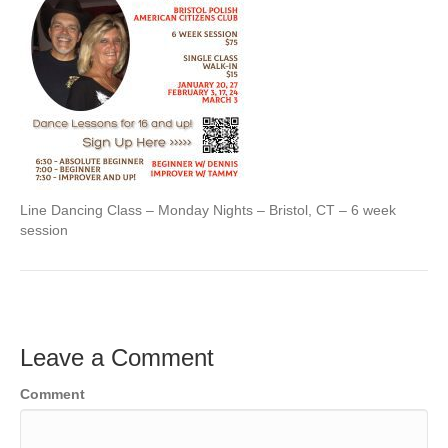
Line Dancing Class – Monday Nights – Bristol, CT – 6 week
session
Leave a Comment
Comment