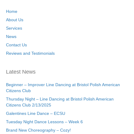
Home
About Us
Services
News
Contact Us
Reviews and Testimonials
Latest News
Beginner – Improver Line Dancing at Bristol Polish American
Citizens Club
Thursday Night – Line Dancing at Bristol Polish American
Citizens Club 2/13/2025
Galentines Line Dance – ECSU
Tuesday Night Dance Lessons – Week 6
Brand New Choreography – Cozy!