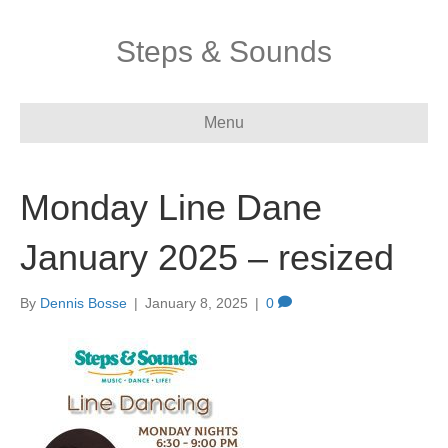
Steps & Sounds
Menu
Monday Line Dane
January 2025 – resized
By
Dennis Bosse
|
January 8, 2025
|
0