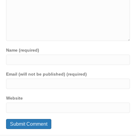
Name (required)
Email (will not be published) (required)
Website