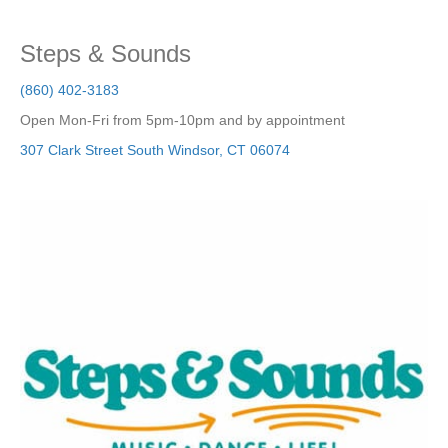
Steps & Sounds
(860) 402-3183
Open Mon-Fri from 5pm-10pm and by appointment
307 Clark Street
South Windsor
,
CT
06074