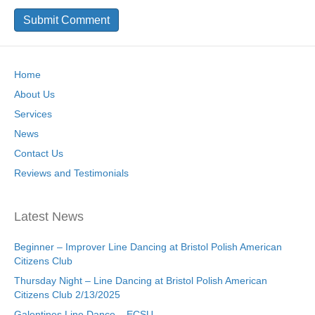
Home
About Us
Services
News
Contact Us
Reviews and Testimonials
Latest News
Beginner – Improver Line Dancing at Bristol Polish American
Citizens Club
Thursday Night – Line Dancing at Bristol Polish American
Citizens Club 2/13/2025
Galentines Line Dance – ECSU