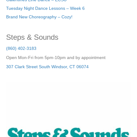
Tuesday Night Dance Lessons – Week 6
Brand New Choreography – Cozy!
Steps & Sounds
(860) 402-3183
Open Mon-Fri from 5pm-10pm and by appointment
307 Clark Street
South Windsor
,
CT
06074