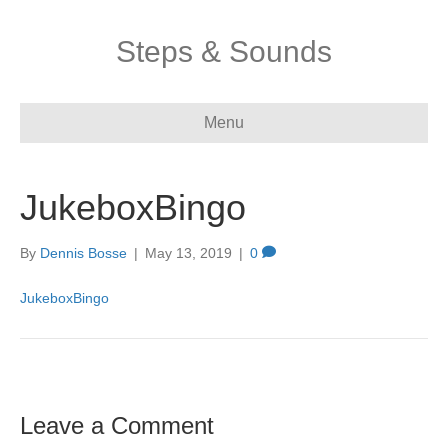
Steps & Sounds
Menu
JukeboxBingo
By
Dennis Bosse
|
May 13, 2019
|
0
JukeboxBingo
Leave a Comment