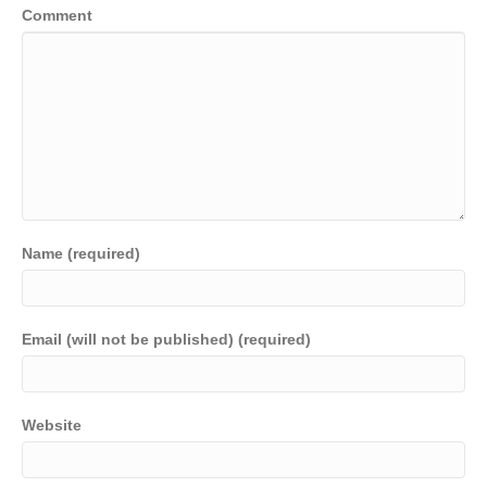
Comment
Name (required)
Email (will not be published) (required)
Website