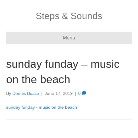
Steps & Sounds
Menu
sunday funday – music
on the beach
By
Dennis Bosse
|
June 17, 2019
|
0
sunday funday - music on the beach