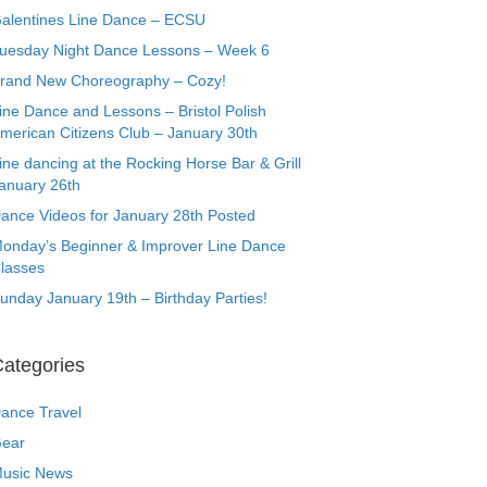
alentines Line Dance – ECSU
uesday Night Dance Lessons – Week 6
rand New Choreography – Cozy!
ine Dance and Lessons – Bristol Polish
merican Citizens Club – January 30th
ine dancing at the Rocking Horse Bar & Grill
anuary 26th
ance Videos for January 28th Posted
onday’s Beginner & Improver Line Dance
lasses
unday January 19th – Birthday Parties!
ategories
ance Travel
ear
usic News