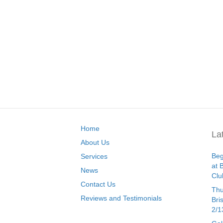
Home
La
About Us
Beg
Services
at 
News
Clu
Contact Us
Thu
Reviews and Testimonials
Bri
2/1