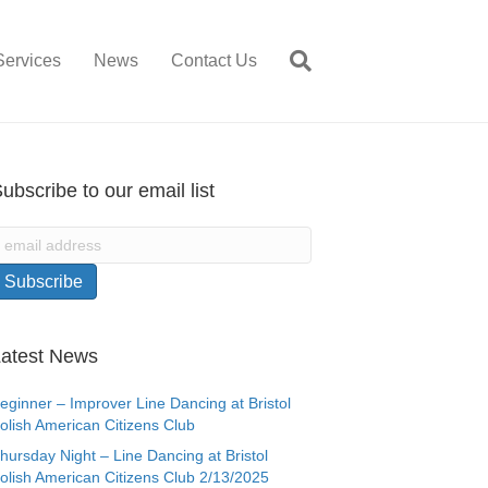
Services
News
Contact Us
ubscribe to our email list
atest News
eginner – Improver Line Dancing at Bristol
olish American Citizens Club
hursday Night – Line Dancing at Bristol
olish American Citizens Club 2/13/2025