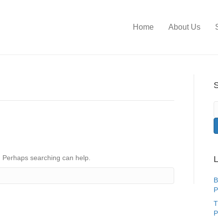
Home
About Us
S
r. Perhaps searching can help.
L
B
P
T
P