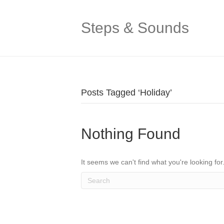
Steps & Sounds
Posts Tagged ‘Holiday’
Nothing Found
It seems we can't find what you're looking fo