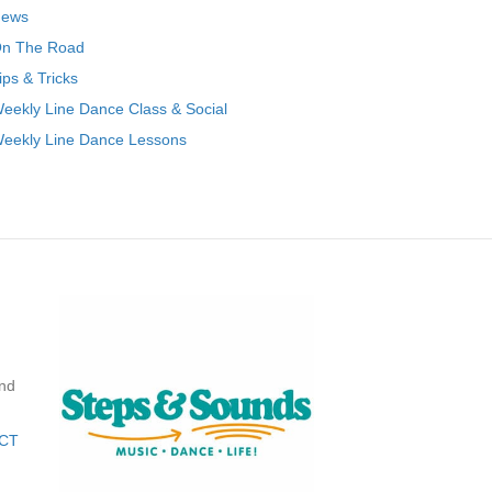
ews
n The Road
ips & Tricks
eekly Line Dance Class & Social
eekly Line Dance Lessons
nd
CT