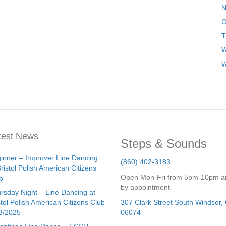
N
O
T
W
W
test News
Steps & Sounds
inner – Improver Line Dancing
(860) 402-3183
Bristol Polish American Citizens
Open Mon-Fri from 5pm-10pm a
b
by appointment
rsday Night – Line Dancing at
stol Polish American Citizens Club
307 Clark Street
South Windsor
,
3/2025
06074