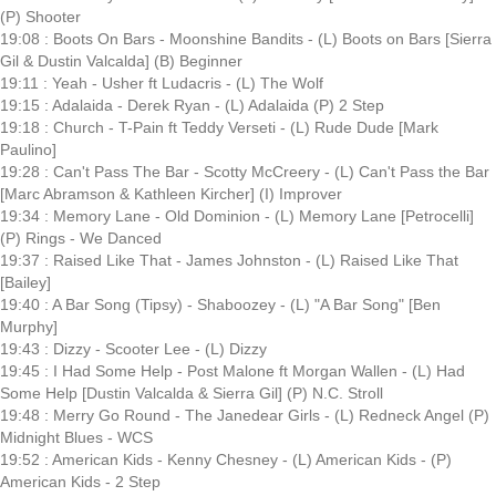
(P) Shooter
19:08 : Boots On Bars - Moonshine Bandits - (L) Boots on Bars [Sierra
Gil & Dustin Valcalda] (B) Beginner
19:11 : Yeah - Usher ft Ludacris - (L) The Wolf
19:15 : Adalaida - Derek Ryan - (L) Adalaida (P) 2 Step
19:18 : Church - T-Pain ft Teddy Verseti - (L) Rude Dude [Mark
Paulino]
19:28 : Can't Pass The Bar - Scotty McCreery - (L) Can't Pass the Bar
[Marc Abramson & Kathleen Kircher] (I) Improver
19:34 : Memory Lane - Old Dominion - (L) Memory Lane [Petrocelli]
(P) Rings - We Danced
19:37 : Raised Like That - James Johnston - (L) Raised Like That
[Bailey]
19:40 : A Bar Song (Tipsy) - Shaboozey - (L) "A Bar Song" [Ben
Murphy]
19:43 : Dizzy - Scooter Lee - (L) Dizzy
19:45 : I Had Some Help - Post Malone ft Morgan Wallen - (L) Had
Some Help [Dustin Valcalda & Sierra Gil] (P) N.C. Stroll
19:48 : Merry Go Round - The Janedear Girls - (L) Redneck Angel (P)
Midnight Blues - WCS
19:52 : American Kids - Kenny Chesney - (L) American Kids - (P)
American Kids - 2 Step