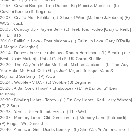
19:58 : Cowboi Boogie - Line Dance - Big Mucci & Meechie - (L)
Cowboi Boogie (B) Beginner
20:02 : Cry To Me - Kilotile - (L) Glass of Wine [Maleme Jakobsen] (P)
WCS - quick
20:05 : Cowboy Up - Kaylee Bell - (L) Heel, Toe, Rodeo [Gary O'Reilly]
(P) El Paso
20:10 : Fallin' In Love - Post Malone - (L) Fallin' in Love [Gary O'Reilly
& Maggie Gallagher]
20:14 : Dance above the rainbow - Ronan Hardiman - (L) Stealing the
Best [Rosie Multari] - Pot of Gold (P) UK Corral Shuffle
20:20 : The Way You Make Me Feel - Michael Jackson - (L) The Way
You Make Me Feel [Colin Ghys,José Miguel Belloque Vane &
Raymond Sarlemijn] (P) WCS
20:24 : Wobble - V.I.C. - (L) Wobble (B) Beginner
20:28 : A Bar Song (Tipsy) - Shaboozey - (L) "A Bar Song" [Ben
Murphy]
20:30 : Blinding Lights - Tebey - (L) Sin City Lights [ Karl-Harry Winson]
(P) 2 Step
20:33 : Yeah - Usher ft Ludacris - (L) The Wolf
20:37 : Memory Lane - Old Dominion - (L) Memory Lane [Petrocelli]
(P) Rings - We Danced
20:40 : American Girl - Dierks Bentley - (L) She Was An American Girl