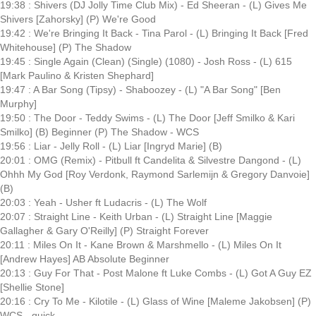
19:38 : Shivers (DJ Jolly Time Club Mix) - Ed Sheeran - (L) Gives Me
Shivers [Zahorsky] (P) We're Good
19:42 : We're Bringing It Back - Tina Parol - (L) Bringing It Back [Fred
Whitehouse] (P) The Shadow
19:45 : Single Again (Clean) (Single) (1080) - Josh Ross - (L) 615
[Mark Paulino & Kristen Shephard]
19:47 : A Bar Song (Tipsy) - Shaboozey - (L) "A Bar Song" [Ben
Murphy]
19:50 : The Door - Teddy Swims - (L) The Door [Jeff Smilko & Kari
Smilko] (B) Beginner (P) The Shadow - WCS
19:56 : Liar - Jelly Roll - (L) Liar [Ingryd Marie] (B)
20:01 : OMG (Remix) - Pitbull ft Candelita & Silvestre Dangond - (L)
Ohhh My God [Roy Verdonk, Raymond Sarlemijn & Gregory Danvoie]
(B)
20:03 : Yeah - Usher ft Ludacris - (L) The Wolf
20:07 : Straight Line - Keith Urban - (L) Straight Line [Maggie
Gallagher & Gary O'Reilly] (P) Straight Forever
20:11 : Miles On It - Kane Brown & Marshmello - (L) Miles On It
[Andrew Hayes] AB Absolute Beginner
20:13 : Guy For That - Post Malone ft Luke Combs - (L) Got A Guy EZ
[Shellie Stone]
20:16 : Cry To Me - Kilotile - (L) Glass of Wine [Maleme Jakobsen] (P)
WCS - quick