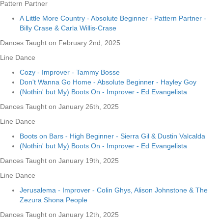
Pattern Partner
A Little More Country - Absolute Beginner - Pattern Partner -
Billy Crase & Carla Willis-Crase
Dances Taught on February 2nd, 2025
Line Dance
Cozy - Improver - Tammy Bosse
Don't Wanna Go Home - Absolute Beginner - Hayley Goy
(Nothin' but My) Boots On - Improver - Ed Evangelista
Dances Taught on January 26th, 2025
Line Dance
Boots on Bars - High Beginner - Sierra Gil & Dustin Valcalda
(Nothin' but My) Boots On - Improver - Ed Evangelista
Dances Taught on January 19th, 2025
Line Dance
Jerusalema - Improver - Colin Ghys, Alison Johnstone & The
Zezura Shona People
Dances Taught on January 12th, 2025