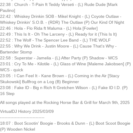
22:38 : Church - T-Pain ft Teddy Verseti - (L) Rude Dude [Mark
Paulino]
22:42 : Whiskey Drinkin SOB - Mikel Knight - (L) Coyote Outlaw -
Whiskey Drinkin' S.O.B. - (RDR) The Outlaw (P) Our Kind Of Night
22:46 : Hola - Flo Rida ft Maluma - (L) Hola [Fowler]
22:49 : This Is It - Oh The Larceny - (L) Ready for it (This Is It)
22:52 : The Wolf - The Spencer Lee Band - (L) THE WOLF
22:55 : Why We Drink - Justin Moore - (L) Cause That's Why -
Bartender Stomp
22:58 : Superstar - Jamelia - (L) After Party (P) Shadow - WCS
23:01 : Cry To Me - Kilotile - (L) Glass of Wine [Maleme Jakobsen] (P)
WCS - quick
23:05 : I Can Feel It - Kane Brown - (L) Coming in the Air [Stacy
Skukowski] Bullfrog on a Log (B) Beginner
23:08 : Fake ID - Big n Rich ft Gretchen Wilson - (L) Fake ID I.D. (P)
16 Step
All songs played at the Rocking Horse Bar & Grill for March 9th, 2025
VirtualDJ History 2025/03/09
------------------------------
18:07 : Boot Scootin' Boogie - Brooks & Dunn - (L) Boot Scoot Boogie
(P) Wooden Nickel