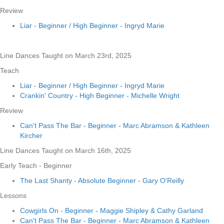
Review
Liar - Beginner / High Beginner - Ingryd Marie
Line Dances Taught on March 23rd, 2025
Teach
Liar - Beginner / High Beginner - Ingryd Marie
Crankin' Country - High Beginner - Michelle Wright
Review
Can't Pass The Bar - Beginner - Marc Abramson & Kathleen
Kircher
Line Dances Taught on March 16th, 2025
Early Teach - Beginner
The Last Shanty - Absolute Beginner - Gary O'Reilly
Lessons
Cowgirls On - Beginner - Maggie Shipley & Cathy Garland
Can't Pass The Bar - Beginner - Marc Abramson & Kathleen