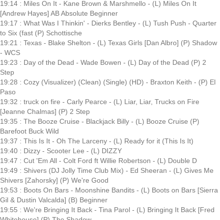
19:14 : Miles On It - Kane Brown & Marshmello - (L) Miles On It
[Andrew Hayes] AB Absolute Beginner
19:17 : What Was I Thinkin' - Dierks Bentley - (L) Tush Push - Quarter
to Six (fast (P) Schottische
19:21 : Texas - Blake Shelton - (L) Texas Girls [Dan Albro] (P) Shadow
- WCS
19:23 : Day of the Dead - Wade Bowen - (L) Day of the Dead (P) 2
Step
19:28 : Cozy (Visualizer) (Clean) (Single) (HD) - Braxton Keith - (P) El
Paso
19:32 : truck on fire - Carly Pearce - (L) Liar, Liar, Trucks on Fire
[Jeanne Chalmas] (P) 2 Step
19:35 : The Booze Cruise - Blackjack Billy - (L) Booze Cruise (P)
Barefoot Buck Wild
19:37 : This Is It - Oh The Larceny - (L) Ready for it (This Is It)
19:40 : Dizzy - Scooter Lee - (L) DIZZY
19:47 : Cut 'Em All - Colt Ford ft Willie Robertson - (L) Double D
19:49 : Shivers (DJ Jolly Time Club Mix) - Ed Sheeran - (L) Gives Me
Shivers [Zahorsky] (P) We're Good
19:53 : Boots On Bars - Moonshine Bandits - (L) Boots on Bars [Sierra
Gil & Dustin Valcalda] (B) Beginner
19:55 : We're Bringing It Back - Tina Parol - (L) Bringing It Back [Fred
Whitehouse] (P) The Shadow