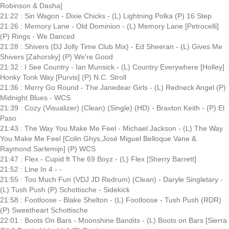
Robinson & Dasha]
21:22 : Sin Wagon - Dixie Chicks - (L) Lightning Polka (P) 16 Step
21:26 : Memory Lane - Old Dominion - (L) Memory Lane [Petrocelli]
(P) Rings - We Danced
21:28 : Shivers (DJ Jolly Time Club Mix) - Ed Sheeran - (L) Gives Me
Shivers [Zahorsky] (P) We're Good
21:32 : I See Country - Ian Munsick - (L) Country Everywhere [Holley]
Honky Tonk Way [Purvis] (P) N.C. Stroll
21:36 : Merry Go Round - The Janedear Girls - (L) Redneck Angel (P)
Midnight Blues - WCS
21:39 : Cozy (Visualizer) (Clean) (Single) (HD) - Braxton Keith - (P) El
Paso
21:43 : The Way You Make Me Feel - Michael Jackson - (L) The Way
You Make Me Feel [Colin Ghys,José Miguel Belloque Vane &
Raymond Sarlemijn] (P) WCS
21:47 : Flex - Cupid ft The 69 Boyz - (L) Flex [Sherry Barrett]
21:52 : Line In 4 - -
21:55 : Too Much Fun (VDJ JD Redrum) (Clean) - Daryle Singletary -
(L) Tush Push (P) Schottische - Sidekick
21:58 : Footloose - Blake Shelton - (L) Footloose - Tush Push (RDR)
(P) Sweetheart Schottische
22:01 : Boots On Bars - Moonshine Bandits - (L) Boots on Bars [Sierra