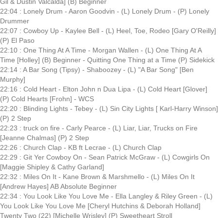
Gil & Dustin Valcalda] (B) Beginner
22:04 : Lonely Drum - Aaron Goodvin - (L) Lonely Drum - (P) Lonely
Drummer
22:07 : Cowboy Up - Kaylee Bell - (L) Heel, Toe, Rodeo [Gary O'Reilly]
(P) El Paso
22:10 : One Thing At A Time - Morgan Wallen - (L) One Thing At A
Time [Holley] (B) Beginner - Quitting One Thing at a Time (P) Sidekick
22:14 : A Bar Song (Tipsy) - Shaboozey - (L) "A Bar Song" [Ben
Murphy]
22:16 : Cold Heart - Elton John n Dua Lipa - (L) Cold Heart [Glover]
(P) Cold Hearts [Frohn] - WCS
22:20 : Blinding Lights - Tebey - (L) Sin City Lights [ Karl-Harry Winson]
(P) 2 Step
22:23 : truck on fire - Carly Pearce - (L) Liar, Liar, Trucks on Fire
[Jeanne Chalmas] (P) 2 Step
22:26 : Church Clap - KB ft Lecrae - (L) Church Clap
22:29 : Git Yer Cowboy On - Sean Patrick McGraw - (L) Cowgirls On
[Maggie Shipley & Cathy Garland]
22:32 : Miles On It - Kane Brown & Marshmello - (L) Miles On It
[Andrew Hayes] AB Absolute Beginner
22:34 : You Look Like You Love Me - Ella Langley & Riley Green - (L)
You Look Like You Love Me [Cheryl Hutchins & Deborah Holland]
Twenty Two (22) [Michelle Wrisley] (P) Sweetheart Stroll