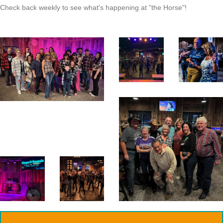
Check back weekly to see what's happening at "the Horse"!