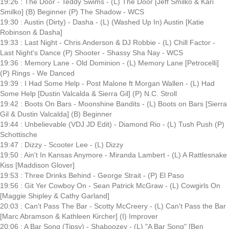
19:26 : The Door - Teddy Swims - (L) The Door [Jeff Smilko & Kari
Smilko] (B) Beginner (P) The Shadow - WCS
19:30 : Austin (Dirty) - Dasha - (L) (Washed Up In) Austin [Katie
Robinson & Dasha]
19:33 : Last Night - Chris Anderson & DJ Robbie - (L) Chill Factor -
Last Night's Dance (P) Shooter - Shassy Sha Nay - WCS
19:36 : Memory Lane - Old Dominion - (L) Memory Lane [Petrocelli]
(P) Rings - We Danced
19:39 : I Had Some Help - Post Malone ft Morgan Wallen - (L) Had
Some Help [Dustin Valcalda & Sierra Gil] (P) N.C. Stroll
19:42 : Boots On Bars - Moonshine Bandits - (L) Boots on Bars [Sierra
Gil & Dustin Valcalda] (B) Beginner
19:44 : Unbelievable (VDJ JD Edit) - Diamond Rio - (L) Tush Push (P)
Schottische
19:47 : Dizzy - Scooter Lee - (L) Dizzy
19:50 : Ain't In Kansas Anymore - Miranda Lambert - (L) A Rattlesnake
Kiss [Maddison Glover]
19:53 : Three Drinks Behind - George Strait - (P) El Paso
19:56 : Git Yer Cowboy On - Sean Patrick McGraw - (L) Cowgirls On
[Maggie Shipley & Cathy Garland]
20:03 : Can't Pass The Bar - Scotty McCreery - (L) Can't Pass the Bar
[Marc Abramson & Kathleen Kircher] (I) Improver
20:06 : A Bar Song (Tipsy) - Shaboozey - (L) "A Bar Song" [Ben