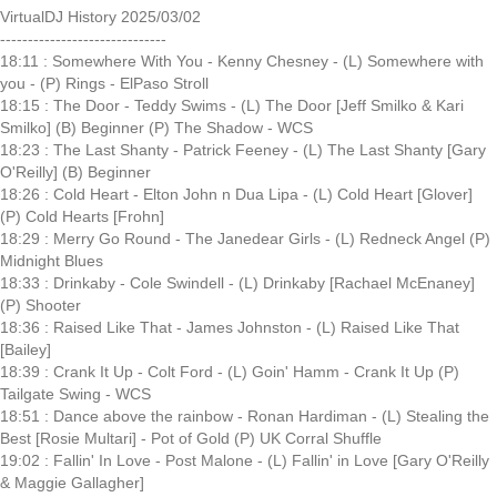
VirtualDJ History 2025/03/02
------------------------------
18:11 : Somewhere With You - Kenny Chesney - (L) Somewhere with
you - (P) Rings - ElPaso Stroll
18:15 : The Door - Teddy Swims - (L) The Door [Jeff Smilko & Kari
Smilko] (B) Beginner (P) The Shadow - WCS
18:23 : The Last Shanty - Patrick Feeney - (L) The Last Shanty [Gary
O'Reilly] (B) Beginner
18:26 : Cold Heart - Elton John n Dua Lipa - (L) Cold Heart [Glover]
(P) Cold Hearts [Frohn]
18:29 : Merry Go Round - The Janedear Girls - (L) Redneck Angel (P)
Midnight Blues
18:33 : Drinkaby - Cole Swindell - (L) Drinkaby [Rachael McEnaney]
(P) Shooter
18:36 : Raised Like That - James Johnston - (L) Raised Like That
[Bailey]
18:39 : Crank It Up - Colt Ford - (L) Goin' Hamm - Crank It Up (P)
Tailgate Swing - WCS
18:51 : Dance above the rainbow - Ronan Hardiman - (L) Stealing the
Best [Rosie Multari] - Pot of Gold (P) UK Corral Shuffle
19:02 : Fallin' In Love - Post Malone - (L) Fallin' in Love [Gary O'Reilly
& Maggie Gallagher]