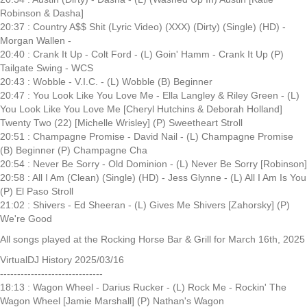
Robinson & Dasha]
20:37 : Country A$$ Shit (Lyric Video) (XXX) (Dirty) (Single) (HD) -
Morgan Wallen -
20:40 : Crank It Up - Colt Ford - (L) Goin' Hamm - Crank It Up (P)
Tailgate Swing - WCS
20:43 : Wobble - V.I.C. - (L) Wobble (B) Beginner
20:47 : You Look Like You Love Me - Ella Langley & Riley Green - (L)
You Look Like You Love Me [Cheryl Hutchins & Deborah Holland]
Twenty Two (22) [Michelle Wrisley] (P) Sweetheart Stroll
20:51 : Champagne Promise - David Nail - (L) Champagne Promise
(B) Beginner (P) Champagne Cha
20:54 : Never Be Sorry - Old Dominion - (L) Never Be Sorry [Robinson]
20:58 : All I Am (Clean) (Single) (HD) - Jess Glynne - (L) All I Am Is You
(P) El Paso Stroll
21:02 : Shivers - Ed Sheeran - (L) Gives Me Shivers [Zahorsky] (P)
We're Good
All songs played at the Rocking Horse Bar & Grill for March 16th, 2025
VirtualDJ History 2025/03/16
------------------------------
18:13 : Wagon Wheel - Darius Rucker - (L) Rock Me - Rockin' The
Wagon Wheel [Jamie Marshall] (P) Nathan's Wagon