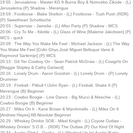
19:55 : Jerusalema - Master KG ft Burna Boy & Nomcebo Zikode - (L)
Jerusalema (P) Shadow - Merengue
19:59 : Footloose - Blake Shelton - (L) Footloose - Tush Push (RDR)
(P) Sweetheart Schottische
20:03 : Superstar - Jamelia - (L) After Party (P) Shadow - WCS
20:06 : Cry To Me - Kilotile - (L) Glass of Wine [Maleme Jakobsen] (P)
WCS - quick
20:09 : The Way You Make Me Feel - Michael Jackson - (L) The Way
You Make Me Feel [Colin Ghys,José Miguel Belloque Vane &
Raymond Sarlemijn] (P) WCS
20:13 : Git Yer Cowboy On - Sean Patrick McGraw - (L) Cowgirls On
[Maggie Shipley & Cathy Garland]
20:16 : Lonely Drum - Aaron Goodvin - (L) Lonely Drum - (P) Lonely
Drummer
20:19 : Fireball - Pitbull f./John Ryan - (L) Fireball, Shake It (P)
Merengue (B) Beginner
20:23 : Cowboi Boogie - Line Dance - Big Mucci & Meechie - (L)
Cowboi Boogie (B) Beginner
20:27 : Miles On It - Kane Brown & Marshmello - (L) Miles On It
[Andrew Hayes] AB Absolute Beginner
20:29 : Whiskey Drinkin SOB - Mikel Knight - (L) Coyote Outlaw -
Whiskey Drinkin' S.O.B. - (RDR) The Outlaw (P) Our Kind Of Night
20:34 : Austin (Dirty) - Dasha - (L) (Washed Up In) Austin [Katie