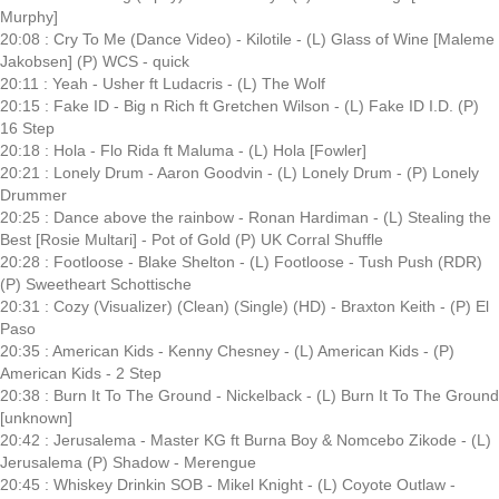
Murphy]
20:08 : Cry To Me (Dance Video) - Kilotile - (L) Glass of Wine [Maleme
Jakobsen] (P) WCS - quick
20:11 : Yeah - Usher ft Ludacris - (L) The Wolf
20:15 : Fake ID - Big n Rich ft Gretchen Wilson - (L) Fake ID I.D. (P)
16 Step
20:18 : Hola - Flo Rida ft Maluma - (L) Hola [Fowler]
20:21 : Lonely Drum - Aaron Goodvin - (L) Lonely Drum - (P) Lonely
Drummer
20:25 : Dance above the rainbow - Ronan Hardiman - (L) Stealing the
Best [Rosie Multari] - Pot of Gold (P) UK Corral Shuffle
20:28 : Footloose - Blake Shelton - (L) Footloose - Tush Push (RDR)
(P) Sweetheart Schottische
20:31 : Cozy (Visualizer) (Clean) (Single) (HD) - Braxton Keith - (P) El
Paso
20:35 : American Kids - Kenny Chesney - (L) American Kids - (P)
American Kids - 2 Step
20:38 : Burn It To The Ground - Nickelback - (L) Burn It To The Ground
[unknown]
20:42 : Jerusalema - Master KG ft Burna Boy & Nomcebo Zikode - (L)
Jerusalema (P) Shadow - Merengue
20:45 : Whiskey Drinkin SOB - Mikel Knight - (L) Coyote Outlaw -