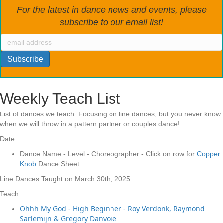
For the latest in dance news and events, please
subscribe to our email list!
Weekly Teach List
List of dances we teach. Focusing on line dances, but you never know
when we will throw in a pattern partner or couples dance!
Date
Dance Name - Level - Choreographer - Click on row for
Copper
Knob
Dance Sheet
Line Dances Taught on March 30th, 2025
Teach
Ohhh My God - High Beginner - Roy Verdonk, Raymond
Sarlemijn & Gregory Danvoie