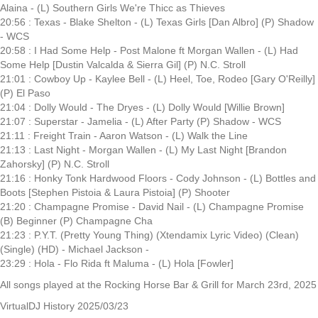
Alaina - (L) Southern Girls We're Thicc as Thieves
20:56 : Texas - Blake Shelton - (L) Texas Girls [Dan Albro] (P) Shadow
- WCS
20:58 : I Had Some Help - Post Malone ft Morgan Wallen - (L) Had
Some Help [Dustin Valcalda & Sierra Gil] (P) N.C. Stroll
21:01 : Cowboy Up - Kaylee Bell - (L) Heel, Toe, Rodeo [Gary O'Reilly]
(P) El Paso
21:04 : Dolly Would - The Dryes - (L) Dolly Would [Willie Brown]
21:07 : Superstar - Jamelia - (L) After Party (P) Shadow - WCS
21:11 : Freight Train - Aaron Watson - (L) Walk the Line
21:13 : Last Night - Morgan Wallen - (L) My Last Night [Brandon
Zahorsky] (P) N.C. Stroll
21:16 : Honky Tonk Hardwood Floors - Cody Johnson - (L) Bottles and
Boots [Stephen Pistoia & Laura Pistoia] (P) Shooter
21:20 : Champagne Promise - David Nail - (L) Champagne Promise
(B) Beginner (P) Champagne Cha
21:23 : P.Y.T. (Pretty Young Thing) (Xtendamix Lyric Video) (Clean)
(Single) (HD) - Michael Jackson -
23:29 : Hola - Flo Rida ft Maluma - (L) Hola [Fowler]
All songs played at the Rocking Horse Bar & Grill for March 23rd, 2025
VirtualDJ History 2025/03/23