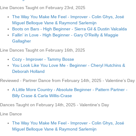
Line Dances Taught on February 23rd, 2025
The Way You Make Me Feel - Improver - Colin Ghys, José
Miguel Belloque Vane & Raymond Sarlemijn
Boots on Bars - High Beginner - Sierra Gil & Dustin Valcalda
Fallin' in Love - High Beginner - Gary O'Reilly & Maggie
Gallagher
Line Dances Taught on February 16th, 2025
Cozy - Improver - Tammy Bosse
You Look Like You Love Me - Beginner - Cheryl Hutchins &
Deborah Holland
Reviewed - Partner Dance from February 14th, 2025 - Valentine's Day
A Little More Country - Absolute Beginner - Pattern Partner -
Billy Crase & Carla Willis-Crase
Dances Taught on February 14th, 2025 - Valentine's Day
Line Dance
The Way You Make Me Feel - Improver - Colin Ghys, José
Miguel Belloque Vane & Raymond Sarlemijn