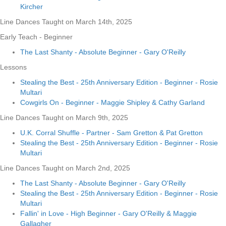
Kircher
Line Dances Taught on March 14th, 2025
Early Teach - Beginner
The Last Shanty - Absolute Beginner - Gary O'Reilly
Lessons
Stealing the Best - 25th Anniversary Edition - Beginner - Rosie
Multari
Cowgirls On - Beginner - Maggie Shipley & Cathy Garland
Line Dances Taught on March 9th, 2025
U.K. Corral Shuffle - Partner - Sam Gretton & Pat Gretton
Stealing the Best - 25th Anniversary Edition - Beginner - Rosie
Multari
Line Dances Taught on March 2nd, 2025
The Last Shanty - Absolute Beginner - Gary O'Reilly
Stealing the Best - 25th Anniversary Edition - Beginner - Rosie
Multari
Fallin' in Love - High Beginner - Gary O'Reilly & Maggie
Gallagher