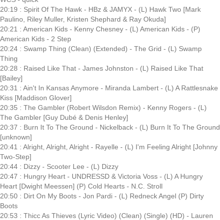
20:19 : Spirit Of The Hawk - HBz & JAMYX - (L) Hawk Two [Mark
Paulino, Riley Muller, Kristen Shephard & Ray Okuda]
20:21 : American Kids - Kenny Chesney - (L) American Kids - (P)
American Kids - 2 Step
20:24 : Swamp Thing (Clean) (Extended) - The Grid - (L) Swamp
Thing
20:28 : Raised Like That - James Johnston - (L) Raised Like That
[Bailey]
20:31 : Ain't In Kansas Anymore - Miranda Lambert - (L) A Rattlesnake
Kiss [Maddison Glover]
20:35 : The Gambler (Robert Wilsdon Remix) - Kenny Rogers - (L)
The Gambler [Guy Dubé & Denis Henley]
20:37 : Burn It To The Ground - Nickelback - (L) Burn It To The Ground
[unknown]
20:41 : Alright, Alright, Alright - Rayelle - (L) I'm Feeling Alright [Johnny
Two-Step]
20:44 : Dizzy - Scooter Lee - (L) Dizzy
20:47 : Hungry Heart - UNDRESSD & Victoria Voss - (L) A Hungry
Heart [Dwight Meessen] (P) Cold Hearts - N.C. Stroll
20:50 : Dirt On My Boots - Jon Pardi - (L) Redneck Angel (P) Dirty
Boots
20:53 : Thicc As Thieves (Lyric Video) (Clean) (Single) (HD) - Lauren