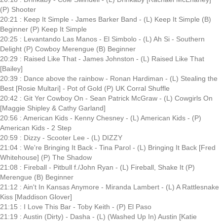
(P) Shooter
20:21 : Keep It Simple - James Barker Band - (L) Keep It Simple (B)
Beginner (P) Keep It Simple
20:25 : Levantando Las Manos - El Simbolo - (L) Ah Si - Southern
Delight (P) Cowboy Merengue (B) Beginner
20:29 : Raised Like That - James Johnston - (L) Raised Like That
[Bailey]
20:39 : Dance above the rainbow - Ronan Hardiman - (L) Stealing the
Best [Rosie Multari] - Pot of Gold (P) UK Corral Shuffle
20:42 : Git Yer Cowboy On - Sean Patrick McGraw - (L) Cowgirls On
[Maggie Shipley & Cathy Garland]
20:56 : American Kids - Kenny Chesney - (L) American Kids - (P)
American Kids - 2 Step
20:59 : Dizzy - Scooter Lee - (L) DIZZY
21:04 : We're Bringing It Back - Tina Parol - (L) Bringing It Back [Fred
Whitehouse] (P) The Shadow
21:08 : Fireball - Pitbull f./John Ryan - (L) Fireball, Shake It (P)
Merengue (B) Beginner
21:12 : Ain't In Kansas Anymore - Miranda Lambert - (L) A Rattlesnake
Kiss [Maddison Glover]
21:15 : I Love This Bar - Toby Keith - (P) El Paso
21:19 : Austin (Dirty) - Dasha - (L) (Washed Up In) Austin [Katie