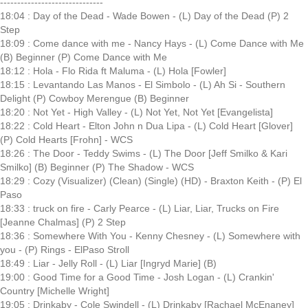
------------------------------
18:04 : Day of the Dead - Wade Bowen - (L) Day of the Dead (P) 2
Step
18:09 : Come dance with me - Nancy Hays - (L) Come Dance with Me
(B) Beginner (P) Come Dance with Me
18:12 : Hola - Flo Rida ft Maluma - (L) Hola [Fowler]
18:15 : Levantando Las Manos - El Simbolo - (L) Ah Si - Southern
Delight (P) Cowboy Merengue (B) Beginner
18:20 : Not Yet - High Valley - (L) Not Yet, Not Yet [Evangelista]
18:22 : Cold Heart - Elton John n Dua Lipa - (L) Cold Heart [Glover]
(P) Cold Hearts [Frohn] - WCS
18:26 : The Door - Teddy Swims - (L) The Door [Jeff Smilko & Kari
Smilko] (B) Beginner (P) The Shadow - WCS
18:29 : Cozy (Visualizer) (Clean) (Single) (HD) - Braxton Keith - (P) El
Paso
18:33 : truck on fire - Carly Pearce - (L) Liar, Liar, Trucks on Fire
[Jeanne Chalmas] (P) 2 Step
18:36 : Somewhere With You - Kenny Chesney - (L) Somewhere with
you - (P) Rings - ElPaso Stroll
18:49 : Liar - Jelly Roll - (L) Liar [Ingryd Marie] (B)
19:00 : Good Time for a Good Time - Josh Logan - (L) Crankin'
Country [Michelle Wright]
19:05 : Drinkaby - Cole Swindell - (L) Drinkaby [Rachael McEnaney]