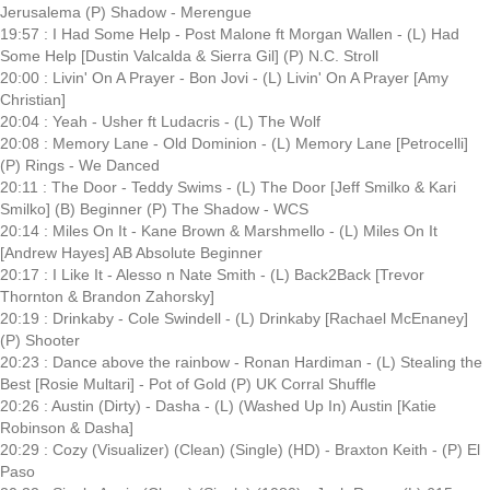
Jerusalema (P) Shadow - Merengue
19:57 : I Had Some Help - Post Malone ft Morgan Wallen - (L) Had
Some Help [Dustin Valcalda & Sierra Gil] (P) N.C. Stroll
20:00 : Livin' On A Prayer - Bon Jovi - (L) Livin' On A Prayer [Amy
Christian]
20:04 : Yeah - Usher ft Ludacris - (L) The Wolf
20:08 : Memory Lane - Old Dominion - (L) Memory Lane [Petrocelli]
(P) Rings - We Danced
20:11 : The Door - Teddy Swims - (L) The Door [Jeff Smilko & Kari
Smilko] (B) Beginner (P) The Shadow - WCS
20:14 : Miles On It - Kane Brown & Marshmello - (L) Miles On It
[Andrew Hayes] AB Absolute Beginner
20:17 : I Like It - Alesso n Nate Smith - (L) Back2Back [Trevor
Thornton & Brandon Zahorsky]
20:19 : Drinkaby - Cole Swindell - (L) Drinkaby [Rachael McEnaney]
(P) Shooter
20:23 : Dance above the rainbow - Ronan Hardiman - (L) Stealing the
Best [Rosie Multari] - Pot of Gold (P) UK Corral Shuffle
20:26 : Austin (Dirty) - Dasha - (L) (Washed Up In) Austin [Katie
Robinson & Dasha]
20:29 : Cozy (Visualizer) (Clean) (Single) (HD) - Braxton Keith - (P) El
Paso