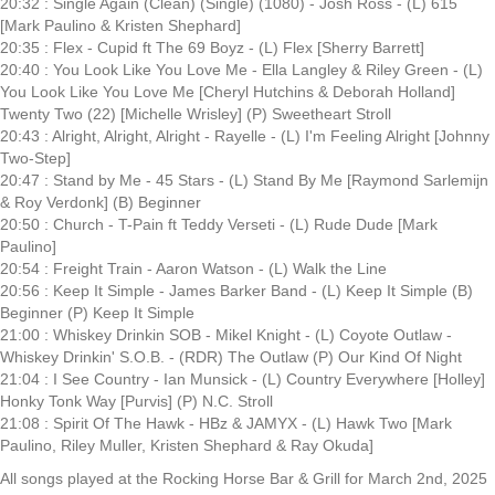
20:32 : Single Again (Clean) (Single) (1080) - Josh Ross - (L) 615
[Mark Paulino & Kristen Shephard]
20:35 : Flex - Cupid ft The 69 Boyz - (L) Flex [Sherry Barrett]
20:40 : You Look Like You Love Me - Ella Langley & Riley Green - (L)
You Look Like You Love Me [Cheryl Hutchins & Deborah Holland]
Twenty Two (22) [Michelle Wrisley] (P) Sweetheart Stroll
20:43 : Alright, Alright, Alright - Rayelle - (L) I'm Feeling Alright [Johnny
Two-Step]
20:47 : Stand by Me - 45 Stars - (L) Stand By Me [Raymond Sarlemijn
& Roy Verdonk] (B) Beginner
20:50 : Church - T-Pain ft Teddy Verseti - (L) Rude Dude [Mark
Paulino]
20:54 : Freight Train - Aaron Watson - (L) Walk the Line
20:56 : Keep It Simple - James Barker Band - (L) Keep It Simple (B)
Beginner (P) Keep It Simple
21:00 : Whiskey Drinkin SOB - Mikel Knight - (L) Coyote Outlaw -
Whiskey Drinkin' S.O.B. - (RDR) The Outlaw (P) Our Kind Of Night
21:04 : I See Country - Ian Munsick - (L) Country Everywhere [Holley]
Honky Tonk Way [Purvis] (P) N.C. Stroll
21:08 : Spirit Of The Hawk - HBz & JAMYX - (L) Hawk Two [Mark
Paulino, Riley Muller, Kristen Shephard & Ray Okuda]
All songs played at the Rocking Horse Bar & Grill for March 2nd, 2025