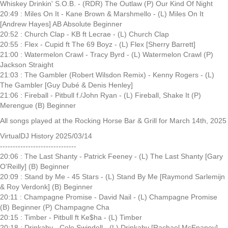
Whiskey Drinkin' S.O.B. - (RDR) The Outlaw (P) Our Kind Of Night
20:49 : Miles On It - Kane Brown & Marshmello - (L) Miles On It
[Andrew Hayes] AB Absolute Beginner
20:52 : Church Clap - KB ft Lecrae - (L) Church Clap
20:55 : Flex - Cupid ft The 69 Boyz - (L) Flex [Sherry Barrett]
21:00 : Watermelon Crawl - Tracy Byrd - (L) Watermelon Crawl (P)
Jackson Straight
21:03 : The Gambler (Robert Wilsdon Remix) - Kenny Rogers - (L)
The Gambler [Guy Dubé & Denis Henley]
21:06 : Fireball - Pitbull f./John Ryan - (L) Fireball, Shake It (P)
Merengue (B) Beginner
All songs played at the Rocking Horse Bar & Grill for March 14th, 2025
VirtualDJ History 2025/03/14
------------------------------
20:06 : The Last Shanty - Patrick Feeney - (L) The Last Shanty [Gary
O'Reilly] (B) Beginner
20:09 : Stand by Me - 45 Stars - (L) Stand By Me [Raymond Sarlemijn
& Roy Verdonk] (B) Beginner
20:11 : Champagne Promise - David Nail - (L) Champagne Promise
(B) Beginner (P) Champagne Cha
20:15 : Timber - Pitbull ft Ke$ha - (L) Timber
20:18 : Drinkaby - Cole Swindell - (L) Drinkaby [Rachael McEnaney]