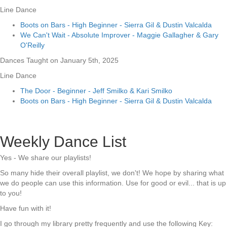
Line Dance
Boots on Bars - High Beginner - Sierra Gil & Dustin Valcalda
We Can't Wait - Absolute Improver - Maggie Gallagher & Gary
O'Reilly
Dances Taught on January 5th, 2025
Line Dance
The Door - Beginner - Jeff Smilko & Kari Smilko
Boots on Bars - High Beginner - Sierra Gil & Dustin Valcalda
Weekly Dance List
Yes - We share our playlists!
So many hide their overall playlist, we don't! We hope by sharing what
we do people can use this information. Use for good or evil... that is up
to you!
Have fun with it!
I go through my library pretty frequently and use the following Key: