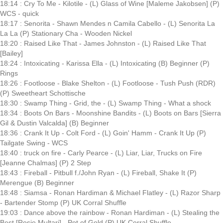
18:14 : Cry To Me - Kilotile - (L) Glass of Wine [Maleme Jakobsen] (P)
WCS - quick
18:17 : Senorita - Shawn Mendes n Camila Cabello - (L) Senorita La
La La (P) Stationary Cha - Wooden Nickel
18:20 : Raised Like That - James Johnston - (L) Raised Like That
[Bailey]
18:24 : Intoxicating - Karissa Ella - (L) Intoxicating (B) Beginner (P)
Rings
18:26 : Footloose - Blake Shelton - (L) Footloose - Tush Push (RDR)
(P) Sweetheart Schottische
18:30 : Swamp Thing - Grid, the - (L) Swamp Thing - What a shock
18:34 : Boots On Bars - Moonshine Bandits - (L) Boots on Bars [Sierra
Gil & Dustin Valcalda] (B) Beginner
18:36 : Crank It Up - Colt Ford - (L) Goin' Hamm - Crank It Up (P)
Tailgate Swing - WCS
18:40 : truck on fire - Carly Pearce - (L) Liar, Liar, Trucks on Fire
[Jeanne Chalmas] (P) 2 Step
18:43 : Fireball - Pitbull f./John Ryan - (L) Fireball, Shake It (P)
Merengue (B) Beginner
18:48 : Siamsa - Ronan Hardiman & Michael Flatley - (L) Razor Sharp
- Bartender Stomp (P) UK Corral Shuffle
19:03 : Dance above the rainbow - Ronan Hardiman - (L) Stealing the
Best [Rosie Multari] - Pot of Gold (P) UK Corral Shuffle