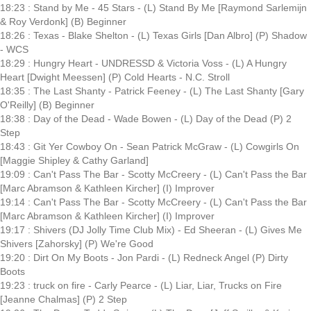
18:23 : Stand by Me - 45 Stars - (L) Stand By Me [Raymond Sarlemijn
& Roy Verdonk] (B) Beginner
18:26 : Texas - Blake Shelton - (L) Texas Girls [Dan Albro] (P) Shadow
- WCS
18:29 : Hungry Heart - UNDRESSD & Victoria Voss - (L) A Hungry
Heart [Dwight Meessen] (P) Cold Hearts - N.C. Stroll
18:35 : The Last Shanty - Patrick Feeney - (L) The Last Shanty [Gary
O'Reilly] (B) Beginner
18:38 : Day of the Dead - Wade Bowen - (L) Day of the Dead (P) 2
Step
18:43 : Git Yer Cowboy On - Sean Patrick McGraw - (L) Cowgirls On
[Maggie Shipley & Cathy Garland]
19:09 : Can't Pass The Bar - Scotty McCreery - (L) Can't Pass the Bar
[Marc Abramson & Kathleen Kircher] (I) Improver
19:14 : Can't Pass The Bar - Scotty McCreery - (L) Can't Pass the Bar
[Marc Abramson & Kathleen Kircher] (I) Improver
19:17 : Shivers (DJ Jolly Time Club Mix) - Ed Sheeran - (L) Gives Me
Shivers [Zahorsky] (P) We're Good
19:20 : Dirt On My Boots - Jon Pardi - (L) Redneck Angel (P) Dirty
Boots
19:23 : truck on fire - Carly Pearce - (L) Liar, Liar, Trucks on Fire
[Jeanne Chalmas] (P) 2 Step