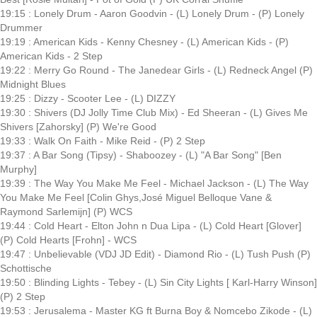
19:15 : Lonely Drum - Aaron Goodvin - (L) Lonely Drum - (P) Lonely
Drummer
19:19 : American Kids - Kenny Chesney - (L) American Kids - (P)
American Kids - 2 Step
19:22 : Merry Go Round - The Janedear Girls - (L) Redneck Angel (P)
Midnight Blues
19:25 : Dizzy - Scooter Lee - (L) DIZZY
19:30 : Shivers (DJ Jolly Time Club Mix) - Ed Sheeran - (L) Gives Me
Shivers [Zahorsky] (P) We're Good
19:33 : Walk On Faith - Mike Reid - (P) 2 Step
19:37 : A Bar Song (Tipsy) - Shaboozey - (L) "A Bar Song" [Ben
Murphy]
19:39 : The Way You Make Me Feel - Michael Jackson - (L) The Way
You Make Me Feel [Colin Ghys,José Miguel Belloque Vane &
Raymond Sarlemijn] (P) WCS
19:44 : Cold Heart - Elton John n Dua Lipa - (L) Cold Heart [Glover]
(P) Cold Hearts [Frohn] - WCS
19:47 : Unbelievable (VDJ JD Edit) - Diamond Rio - (L) Tush Push (P)
Schottische
19:50 : Blinding Lights - Tebey - (L) Sin City Lights [ Karl-Harry Winson]
(P) 2 Step
19:53 : Jerusalema - Master KG ft Burna Boy & Nomcebo Zikode - (L)