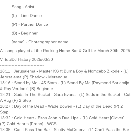
Song - Artist
(L) - Line Dance
(P) - Partner Dance
(B) - Beginner
[name] - Choreographer name
All songs played at the Rocking Horse Bar & Grill for March 30th, 2025
VirtualDJ History 2025/03/30
------------------------------
18:11 : Jerusalema - Master KG ft Burna Boy & Nomcebo Zikode - (L)
Jerusalema (P) Shadow - Merengue
18:16 : Stand by Me - 45 Stars - (L) Stand By Me [Raymond Sarlemijn
& Roy Verdonk] (B) Beginner
18:21 : Suds In The Bucket - Sara Evans - (L) Suds in the Bucket - Cut
A Rug (P) 2 Step
18:27 : Day of the Dead - Wade Bowen - (L) Day of the Dead (P) 2
Step
18:32 : Cold Heart - Elton John n Dua Lipa - (L) Cold Heart [Glover]
(P) Cold Hearts [Frohn] - WCS
18:35 : Can't Pass The Bar - Scotty McCreery - (L) Can't Pass the Bar