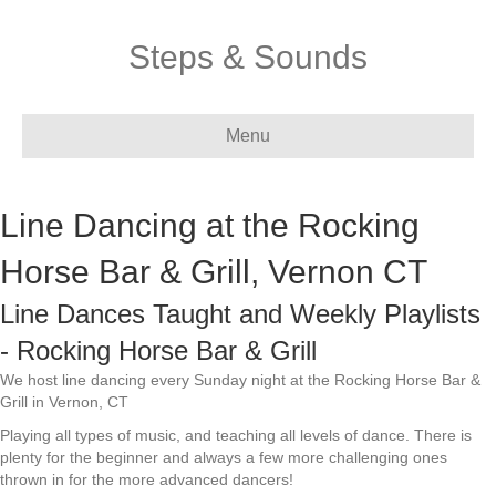
Steps & Sounds
Menu
Line Dancing at the Rocking
Horse Bar & Grill, Vernon CT
Line Dances Taught and Weekly Playlists
- Rocking Horse Bar & Grill
We host line dancing every Sunday night at the Rocking Horse Bar &
Grill in Vernon, CT
Playing all types of music, and teaching all levels of dance. There is
plenty for the beginner and always a few more challenging ones
thrown in for the more advanced dancers!