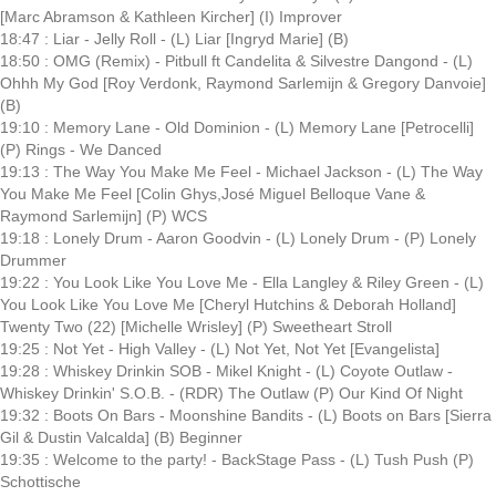
[Marc Abramson & Kathleen Kircher] (I) Improver
18:47 : Liar - Jelly Roll - (L) Liar [Ingryd Marie] (B)
18:50 : OMG (Remix) - Pitbull ft Candelita & Silvestre Dangond - (L)
Ohhh My God [Roy Verdonk, Raymond Sarlemijn & Gregory Danvoie]
(B)
19:10 : Memory Lane - Old Dominion - (L) Memory Lane [Petrocelli]
(P) Rings - We Danced
19:13 : The Way You Make Me Feel - Michael Jackson - (L) The Way
You Make Me Feel [Colin Ghys,José Miguel Belloque Vane &
Raymond Sarlemijn] (P) WCS
19:18 : Lonely Drum - Aaron Goodvin - (L) Lonely Drum - (P) Lonely
Drummer
19:22 : You Look Like You Love Me - Ella Langley & Riley Green - (L)
You Look Like You Love Me [Cheryl Hutchins & Deborah Holland]
Twenty Two (22) [Michelle Wrisley] (P) Sweetheart Stroll
19:25 : Not Yet - High Valley - (L) Not Yet, Not Yet [Evangelista]
19:28 : Whiskey Drinkin SOB - Mikel Knight - (L) Coyote Outlaw -
Whiskey Drinkin' S.O.B. - (RDR) The Outlaw (P) Our Kind Of Night
19:32 : Boots On Bars - Moonshine Bandits - (L) Boots on Bars [Sierra
Gil & Dustin Valcalda] (B) Beginner
19:35 : Welcome to the party! - BackStage Pass - (L) Tush Push (P)
Schottische